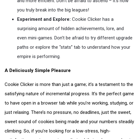
and more efficient. Don’t be afraid to ascend – it’s how
you truly break into the big leagues!
Experiment and Explore:
Cookie Clicker has a
surprising amount of hidden achievements, lore, and
even mini-games. Don’t be afraid to try different upgrade
paths or explore the “stats” tab to understand how your
empire is performing.
A Deliciously Simple Pleasure
Cookie Clicker is more than just a game; it’s a testament to the
satisfying nature of incremental progress. It’s the perfect game
to have open in a browser tab while you’re working, studying, or
just relaxing. There’s no pressure, no deadlines, just the sweet,
sweet sound of cookies being made and your numbers steadily
climbing. So, if you’re looking for a low-stress, high-