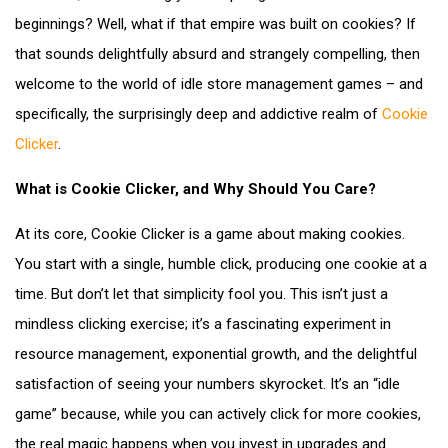
beginnings? Well, what if that empire was built on cookies? If
that sounds delightfully absurd and strangely compelling, then
welcome to the world of idle store management games – and
specifically, the surprisingly deep and addictive realm of
Cookie
Clicker
.
What is Cookie Clicker, and Why Should You Care?
At its core, Cookie Clicker is a game about making cookies.
You start with a single, humble click, producing one cookie at a
time. But don’t let that simplicity fool you. This isn’t just a
mindless clicking exercise; it’s a fascinating experiment in
resource management, exponential growth, and the delightful
satisfaction of seeing your numbers skyrocket. It’s an “idle
game” because, while you can actively click for more cookies,
the real magic happens when you invest in upgrades and