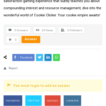
satisfaction gaming experience that subtly teaches you about
compounding interest and resource management, dive into the
wonderful world of Cookie Clicker. Your cookie empire awaits!
0 Answers
24
Views
0
Followers
Answer
0
Facebook
Report
You must login to add an answer.
FACEBOOK
TWITTER
GOOGLE
LINKEDIN