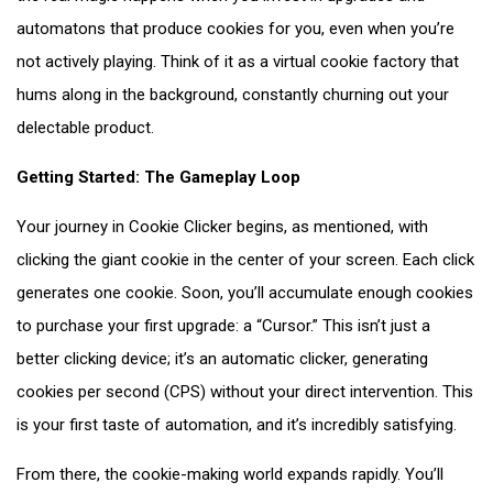
automatons that produce cookies for you, even when you’re
not actively playing. Think of it as a virtual cookie factory that
hums along in the background, constantly churning out your
delectable product.
Getting Started: The Gameplay Loop
Your journey in Cookie Clicker begins, as mentioned, with
clicking the giant cookie in the center of your screen. Each click
generates one cookie. Soon, you’ll accumulate enough cookies
to purchase your first upgrade: a “Cursor.” This isn’t just a
better clicking device; it’s an automatic clicker, generating
cookies per second (CPS) without your direct intervention. This
is your first taste of automation, and it’s incredibly satisfying.
From there, the cookie-making world expands rapidly. You’ll