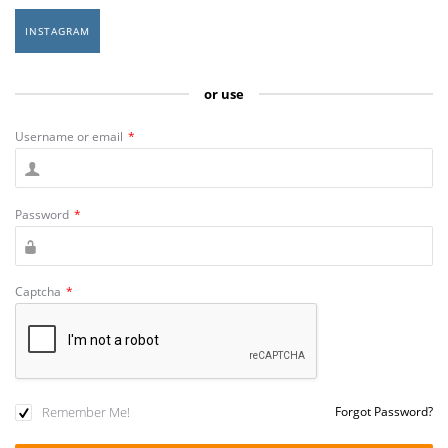
INSTAGRAM
or use
Username or email
*
Password
*
Captcha
*
Remember Me!
Forgot Password?