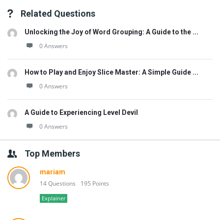
Related Questions
Unlocking the Joy of Word Grouping: A Guide to the ...
0 Answers
How to Play and Enjoy Slice Master: A Simple Guide ...
0 Answers
A Guide to Experiencing Level Devil
0 Answers
Top Members
mariam
14 Questions
195 Points
Explainer