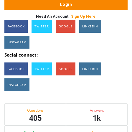
Need An Account,
Sign Up Here
FACEBOOK
TWITTER
GOOGLE
LINKEDIN
INSTAGRAM
Social connect:
FACEBOOK
TWITTER
GOOGLE
LINKEDIN
INSTAGRAM
Sidebar
Stats
Questions
Answers
405
1k