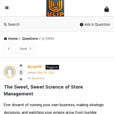
UlipIndia
Discussion
Forum
Search
Ask A Question
Home
/
Questions
/
Q 19959
Next
Bock99
Begginer
0
Asked:
May 18, 2026
In:
Ayurveda
The Sweet, Sweet Science of Store 
Management
Ever dreamt of running your own business, making strategic
decisions, and watching your empire grow from humble