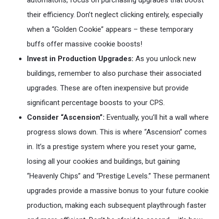
automatons, focus on purchasing upgrades that boost
their efficiency. Don’t neglect clicking entirely, especially
when a “Golden Cookie” appears – these temporary
buffs offer massive cookie boosts!
Invest in Production Upgrades:
As you unlock new
buildings, remember to also purchase their associated
upgrades. These are often inexpensive but provide
significant percentage boosts to your CPS.
Consider “Ascension”:
Eventually, you’ll hit a wall where
progress slows down. This is where “Ascension” comes
in. It’s a prestige system where you reset your game,
losing all your cookies and buildings, but gaining
“Heavenly Chips” and “Prestige Levels.” These permanent
upgrades provide a massive bonus to your future cookie
production, making each subsequent playthrough faster