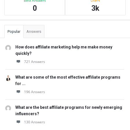
Best Answers
Users
0
3k
Popular
Answers
How does affiliate marketing help me make money
quickly?
721 Answers
What are some of the most effective affiliate programs
for ...
196 Answers
What are the best affiliate programs for newly emerging
influencers?
130 Answers