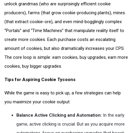
unlock grandmas (who are surprisingly efficient cookie
producers), farms (that grow cookie-producing plants), mines
(that extract cookie-ore), and even mind-bogglingly complex
“Portals” and “Time Machines” that manipulate reality itself to
create more cookies. Each purchase costs an escalating
amount of cookies, but also dramatically increases your CPS.
The core loop is simple: earn cookies, buy upgrades, earn more
cookies, buy bigger upgrades.
Tips for Aspiring Cookie Tycoons
While the game is easy to pick up, a few strategies can help
you maximize your cookie output:
Balance Active Clicking and Automation:
In the early
game, active clicking is crucial. But as you acquire more