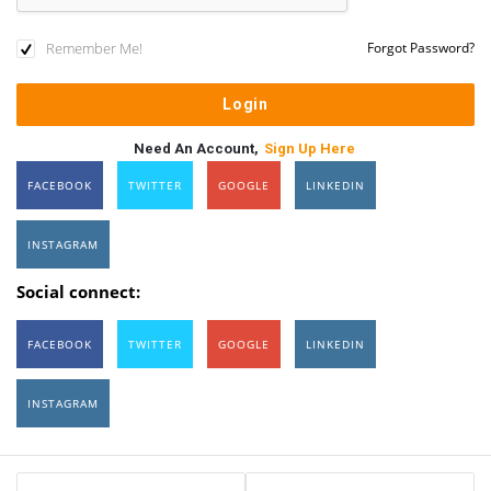
Remember Me!
Forgot Password?
Need An Account,
Sign Up Here
FACEBOOK
TWITTER
GOOGLE
LINKEDIN
INSTAGRAM
Social connect:
FACEBOOK
TWITTER
GOOGLE
LINKEDIN
INSTAGRAM
Sidebar
Stats