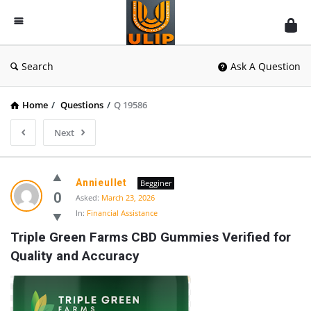
UlipIndia
Discussion
Forum
Search
Ask A Question
Home
/
Questions
/
Q 19586
Next
Annieullet
Begginer
0
Asked:
March 23, 2026
In:
Financial Assistance
Triple Green Farms CBD Gummies Verified for 
Quality and Accuracy