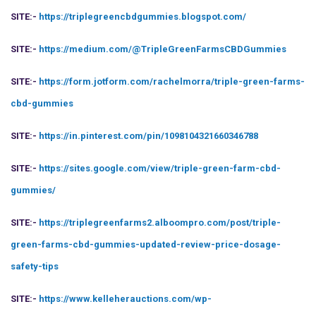
SITE:-
https://triplegreencbdgummies.blogspot.com/
SITE:-
https://medium.com/@TripleGreenFarmsCBDGummies
SITE:-
https://form.jotform.com/rachelmorra/triple-green-farms-
cbd-gummies
SITE:-
https://in.pinterest.com/pin/1098104321660346788
SITE:-
https://sites.google.com/view/triple-green-farm-cbd-
gummies/
SITE:-
https://triplegreenfarms2.alboompro.com/post/triple-
green-farms-cbd-gummies-updated-review-price-dosage-
safety-tips
SITE:-
https://www.kelleherauctions.com/wp-