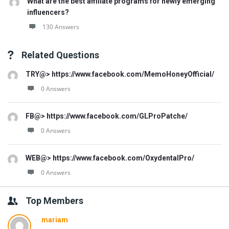
What are the best affiliate programs for newly emerging
influencers?
130 Answers
Related Questions
TRY@> https://www.facebook.com/MemoHoneyOfficial/
0 Answers
FB@> https://www.facebook.com/GLProPatche/
0 Answers
WEB@> https://www.facebook.com/OxydentalPro/
0 Answers
Top Members
mariam