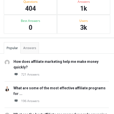
Questions
Answers
404
1k
Best Answers
Users
0
3k
Popular
Answers
How does affiliate marketing help me make money
quickly?
721 Answers
What are some of the most effective affiliate programs
for ...
196 Answers