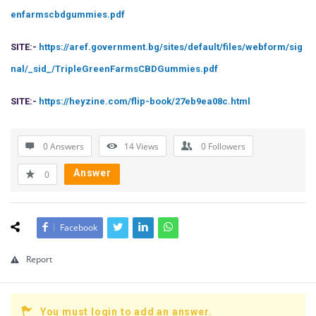
enfarmscbdgummies.pdf
SITE:-
https://aref.government.bg/sites/default/files/webform/sig
nal/_sid_/TripleGreenFarmsCBDGummies.pdf
SITE:-
https://heyzine.com/flip-book/27eb9ea08c.html
0 Answers
14
Views
0
Followers
Answer
0
Facebook
Report
You must login to add an answer.