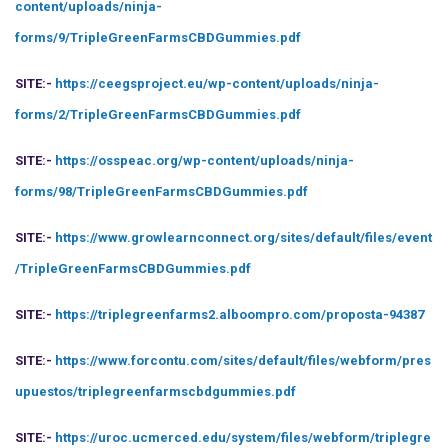
content/uploads/ninja-
forms/9/TripleGreenFarmsCBDGummies.pdf
SITE:-
https://ceegsproject.eu/wp-content/uploads/ninja-
forms/2/TripleGreenFarmsCBDGummies.pdf
SITE:-
https://osspeac.org/wp-content/uploads/ninja-
forms/98/TripleGreenFarmsCBDGummies.pdf
SITE:-
https://www.growlearnconnect.org/sites/default/files/event
/TripleGreenFarmsCBDGummies.pdf
SITE:-
https://triplegreenfarms2.alboompro.com/proposta-94387
SITE:-
https://www.forcontu.com/sites/default/files/webform/pres
upuestos/triplegreenfarmscbdgummies.pdf
SITE:-
https://uroc.ucmerced.edu/system/files/webform/triplegre