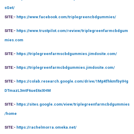
sGet/
SITE:-
https://www.facebook.com/triplegreencbdgummies/
SITE:-
https://www.trustpilot.com/review/triplegreenfarmcbdgum
mies.com
SITE:-
https://triplegreenfarmscbdgummies.jimdosite.com/
SITE:-
https://triplegreenfarmcbdgummies.jimdosite.com/
SITE:-
https://colab.research.google.com/drive/1MpKfhkmfbyIHg
DTmazL3mtF6ueE6xXHM
SITE:-
https://sites.google.com/view/triplegreenfarmcbdgummies
/home
SITE:-
https://rachelmorra.omeka.net/