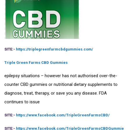
SITE:-
https://triplegreenfarmcbdgummies.com/
Triple Green Farms CBD Gummies
epilepsy situations – however has not authorised over-the-
counter CBD gummies or nutritional dietary supplements to
diagnose, treat, therapy, or save you any disease. FDA
continues to issue
SITE:-
https://www.facebook.com/TripleGreenFarmsCBD/
SITE:-
https://www.facebook.com/TripleGreenFarmsCBDGummie