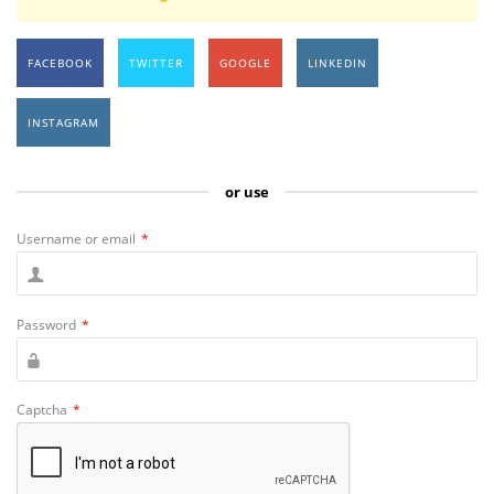
FACEBOOK
TWITTER
GOOGLE
LINKEDIN
INSTAGRAM
or use
Username or email
*
Password
*
Captcha
*