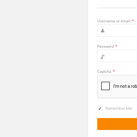
Username or email
*
Password
*
Captcha
*
Remember Me!