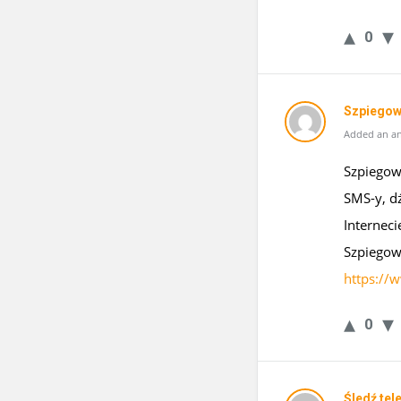
0
Szpiegow
Added an an
Szpiegows
SMS-y, d
Interneci
Szpiegow
https://
0
Śledź tel