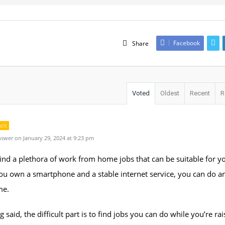
Facebook
Share
Voted
Oldest
Recent
R
dit
swer on January 29, 2024 at 9:23 pm
ind a plethora of work from home jobs that can be suitable for y
ou own a smartphone and a stable internet service, you can do a
me.
g said, the difficult part is to find jobs you can do while you’re rai