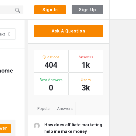
Sign In
Sign Up
Sidebar
Ask A Question
ext
Stats
Questions
Answers
404
1k
home 
Best Answers
Users
0
3k
Popular
Answers
How does affiliate marketing
wer
help me make money