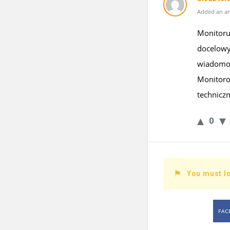
Added an an
Monitoruj
docelowy
wiadomośc
Monitoro
technicz
0
You must lo
FAC