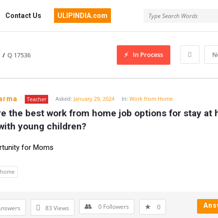
Contact Us
ULIPINDIA.com
In Process
N
/
Q 17536
harma
Asked:
January 29, 2024
In:
Work from Home
Teacher
e the best work from home job options for stay at 
ith young children?
rtunity for Moms
 home
Ans
0
Followers
0
Answers
83
Views