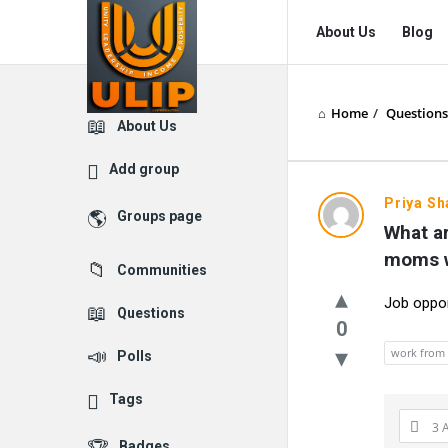
UlipIndia
UlipIndia
About Us
Blog
Discussion
Discussion
Forum
Forum
Home
/
Questions
Navigation
Explore
About Us
Add group
Priya S
Groups page
What ar
moms w
Communities
Job oppo
Questions
0
work from
Polls
Tags
3 
Badges