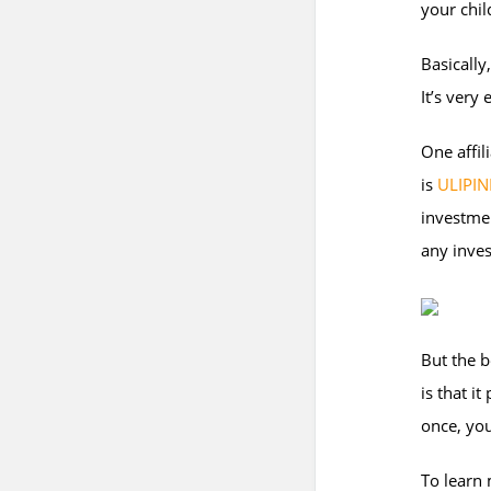
your chil
Basicall
It’s very
One affil
is
ULIPIN
investmen
any inves
But the b
is that i
once, you
To learn