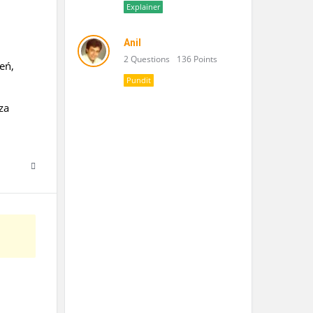
Explainer
Anil
2 Questions
136 Points
eń,
Pundit
za