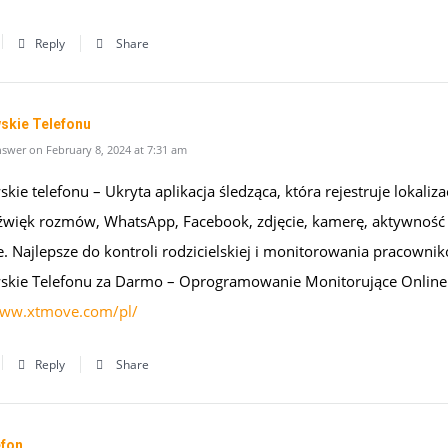
Reply
Share
skie Telefonu
swer on February 8, 2024 at 7:31 am
kie telefonu – Ukryta aplikacja śledząca, która rejestruje lokaliza
źwięk rozmów, WhatsApp, Facebook, zdjęcie, kamerę, aktywność
e. Najlepsze do kontroli rodzicielskiej i monitorowania pracowni
skie Telefonu za Darmo – Oprogramowanie Monitorujące Online
www.xtmove.com/pl/
Reply
Share
efon