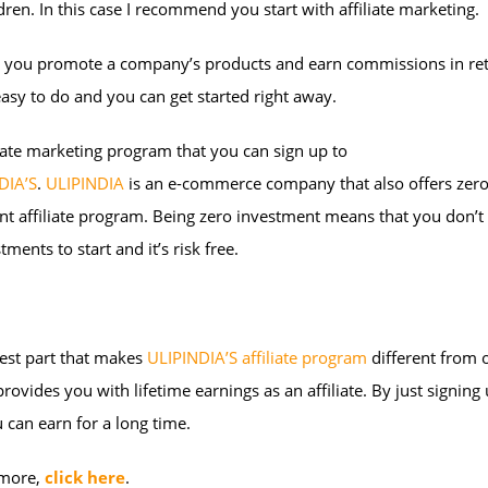
dren. In this case I recommend you start with affiliate marketing.
y, you promote a company’s products and earn commissions in re
 easy to do and you can get started right away.
iate marketing program that you can sign up to
DIA’S
.
ULIPINDIA
is an e-commerce company that also offers zer
t affiliate program. Being zero investment means that you don’t
tments to start and it’s risk free.
est part that makes
ULIPINDIA’S affiliate program
different from 
t provides you with lifetime earnings as an affiliate. By just signing
 can earn for a long time.
 more,
click here
.