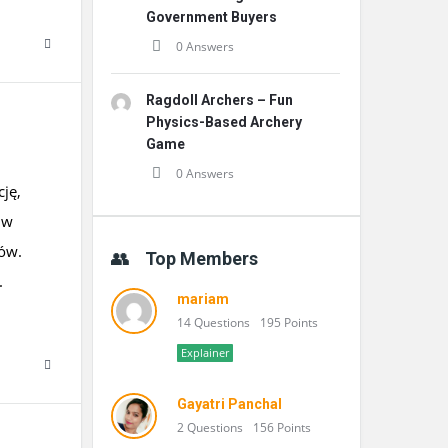
Government Buyers
0 Answers
Ragdoll Archers – Fun
Physics-Based Archery
Game
0 Answers
cję,
 w
ków.
Top Members
.
mariam
14 Questions
195 Points
Explainer
Gayatri Panchal
2 Questions
156 Points