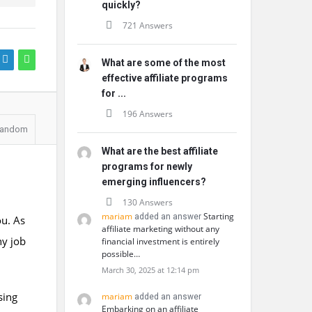
quickly?
721 Answers
What are some of the most
effective affiliate programs
for ...
196 Answers
andom
What are the best affiliate
programs for newly
emerging influencers?
130 Answers
mariam
Starting
added an answer
ou. As
affiliate marketing without any
ny job
financial investment is entirely
possible…
March 30, 2025 at 12:14 pm
sing
mariam
added an answer
Embarking on an affiliate