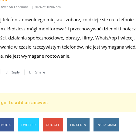
swer on February 10, 2024 at 10:04 pm
 telefon z dowolnego miejsca i zobacz, co dzieje się na telefonie
m. Będziesz mógł monitorować i przechowywać dzienniki połącz
i, działania społecznościowe, obrazy, filmy, WhatsApp i więcej.
wanie w czasie rzeczywistym telefonów, nie jest wymagana wied
na, nie jest wymagane rootowanie.
Reply
Share
gin to add an answer.
EBOOK
TWITTER
GOOGLE
LINKEDIN
INSTAGRAM