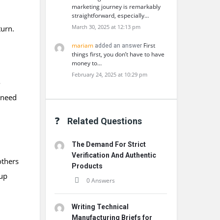
marketing journey is remarkably
straightforward, especially…
March 30, 2025 at 12:13 pm
turn.
mariam
First
added an answer
things first, you don’t have to have
money to…
February 24, 2025 at 10:29 pm
o
 need
Related Questions
The Demand For Strict
Verification And Authentic
others
Products
 up
0 Answers
Writing Technical
Manufacturing Briefs for