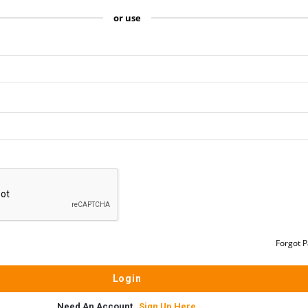
or use
Forgot 
Need An Account,
Sign Up Here