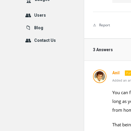
Users
Report
Blog
Contact Us
3 Answers
Anil
Pun
Added an an
You can f
long as y
from ho
That bein