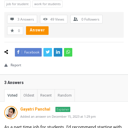
job for student
work for students
3 Answers
49
Views
0
Followers
Answer
0
Facebook
Report
3 Answers
Voted
Oldest
Recent
Random
Gayatri Panchal
Explainer
Added an answer on December 15, 2023 at 1:29 pm
As a part time job for students, I’d recommend starting with