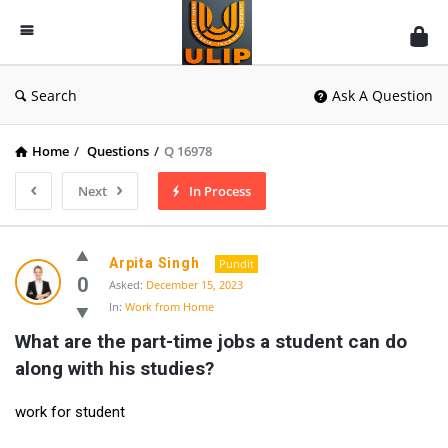
UlipIndia
Discussion
Forum
Search
Ask A Question
Home
/
Questions
/
Q 16978
Next
In Process
Arpita Singh
Pundit
0
Asked:
December 15, 2023
In:
Work from Home
What are the part-time jobs a student can do 
along with his studies?
work for student