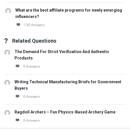
What are the best affiliate programs for newly emerging
influencers?
130 Answers
Related Questions
The Demand For Strict Verification And Authentic
Products
0 Answers
Writing Technical Manufacturing Briefs for Government
Buyers
0 Answers
Ragdoll Archers – Fun Physics-Based Archery Game
0 Answers