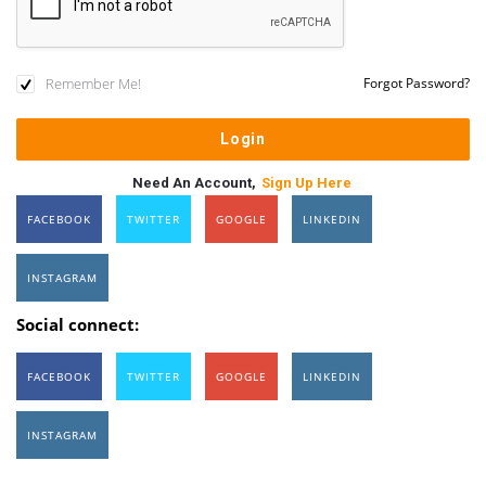
Remember Me!
Forgot Password?
Need An Account,
Sign Up Here
FACEBOOK
TWITTER
GOOGLE
LINKEDIN
INSTAGRAM
Social connect:
FACEBOOK
TWITTER
GOOGLE
LINKEDIN
INSTAGRAM