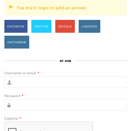
You must login to add an answer.
FACEBOOK
TWITTER
GOOGLE
LINKEDIN
INSTAGRAM
or use
Username or email
*
Password
*
Captcha
*