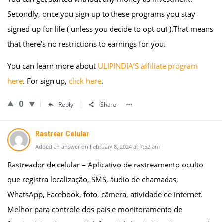
Secondly, once you sign up to these programs you stay
signed up for life ( unless you decide to opt out ).That means
that there’s no restrictions to earnings for you.
You can learn more about
ULIPINDIA’S affiliate program
here
. For sign up,
click here
.
0
Reply
Share
Rastrear Celular
Added an answer on February 8, 2024 at 7:52 am
Rastreador de celular – Aplicativo de rastreamento oculto
que registra localização, SMS, áudio de chamadas,
WhatsApp, Facebook, foto, câmera, atividade de internet.
Melhor para controle dos pais e monitoramento de