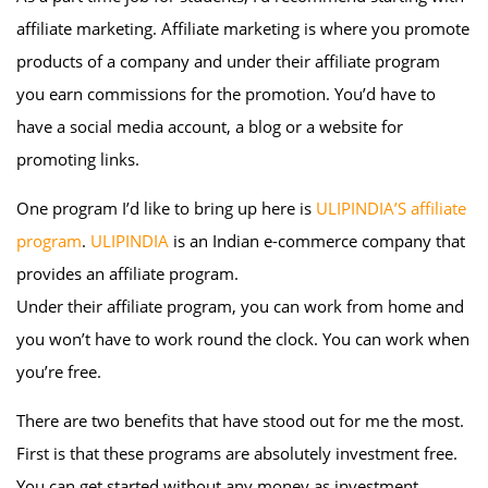
affiliate marketing. Affiliate marketing is where you promote
products of a company and under their affiliate program
you earn commissions for the promotion. You’d have to
have a social media account, a blog or a website for
promoting links.
One program I’d like to bring up here is
ULIPINDIA’S affiliate
program
.
ULIPINDIA
is an Indian e-commerce company that
provides an affiliate program.
Under their affiliate program, you can work from home and
you won’t have to work round the clock. You can work when
you’re free.
There are two benefits that have stood out for me the most.
First is that these programs are absolutely investment free.
You can get started without any money as investment.