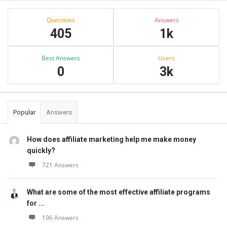
Sidebar
Stats
Questions
Answers
405
1k
Best Answers
Users
0
3k
Popular
Answers
How does affiliate marketing help me make money
quickly?
721 Answers
What are some of the most effective affiliate programs
for ...
196 Answers