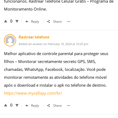
funcionários. Rastrear Telefone Celular Grátis – Programa de
Monitoramento Online.
0
Reply
Share
Rastrear telefone
Added an answer on February 10, 2024 at 10:25 pm
Melhor aplicativo de controle parental para proteger seus
filhos – Monitorar secretamente secreto GPS, SMS,
chamadas, WhatsApp, Facebook, localização. Você pode
monitorar remotamente as atividades do telefone móvel
após o download e instalar o apk no telefone de destino.
https://www.mycellspy.com/br/
0
Reply
Share