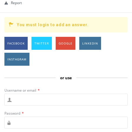
Report
You must login to add an answer.
FACEBOOK
TWITTER
GOOGLE
LINKEDIN
INSTAGRAM
or use
Username or email
*
Password
*