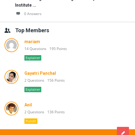
Institute ...
0 Answers
Top Members
mariam
14 Questions
195 Points
Explainer
Gayatri Panchal
2 Questions
156 Points
Explainer
Anil
2 Questions
136 Points
Pundit