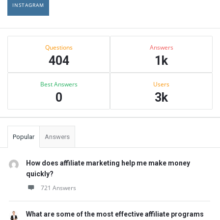
INSTAGRAM
Sidebar
Stats
Questions
Answers
404
1k
Best Answers
Users
0
3k
Popular
Answers
How does affiliate marketing help me make money
quickly?
721 Answers
What are some of the most effective affiliate programs