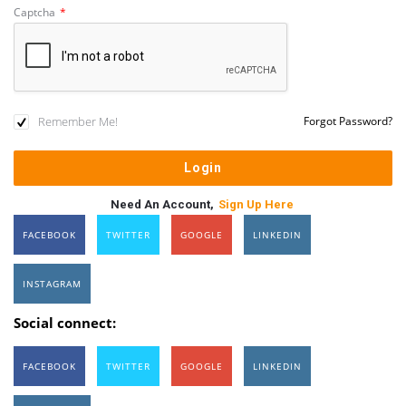
Captcha
*
Remember Me!
Forgot Password?
Need An Account,
Sign Up Here
FACEBOOK
TWITTER
GOOGLE
LINKEDIN
INSTAGRAM
Social connect:
FACEBOOK
TWITTER
GOOGLE
LINKEDIN