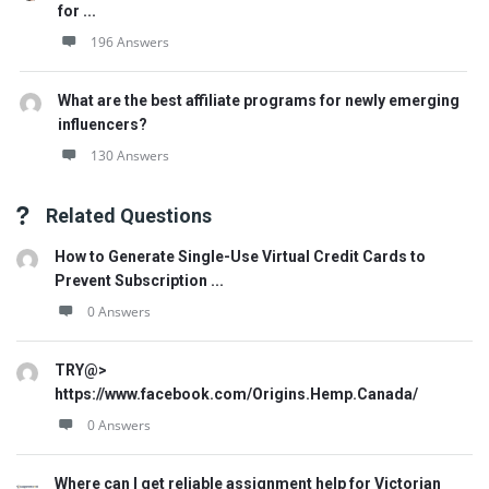
for ...
196 Answers
What are the best affiliate programs for newly emerging
influencers?
130 Answers
Related Questions
How to Generate Single-Use Virtual Credit Cards to
Prevent Subscription ...
0 Answers
TRY@>
https://www.facebook.com/Origins.Hemp.Canada/
0 Answers
Where can I get reliable assignment help for Victorian