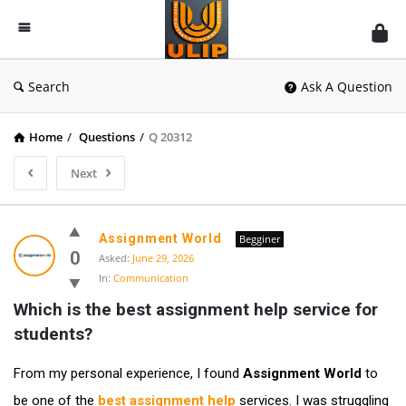
UlipIndia
Discussion
Forum
Search
Ask A Question
Home
/
Questions
/
Q 20312
Next
Assignment World
Begginer
0
Asked:
June 29, 2026
In:
Communication
Which is the best assignment help service for 
students?
From my personal experience, I found
Assignment World
to
be one of the
best assignment help
services. I was struggling