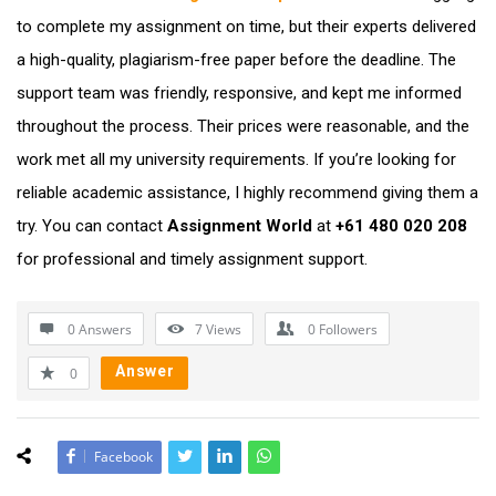
to complete my assignment on time, but their experts delivered
a high-quality, plagiarism-free paper before the deadline. The
support team was friendly, responsive, and kept me informed
throughout the process. Their prices were reasonable, and the
work met all my university requirements. If you’re looking for
reliable academic assistance, I highly recommend giving them a
try. You can contact
Assignment World
at
+61 480 020 208
for professional and timely assignment support.
0 Answers
7
Views
0
Followers
Answer
0
Facebook