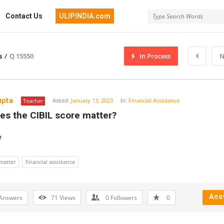
Contact Us
ULIPINDIA.com
s
/
Q 15550
In Process
N
upta
Asked:
January 13, 2023
In:
Financial Assistance
Teacher
es the CIBIL score matter?
e
 matter
financial assistance
Ans
Answers
71
Views
0
Followers
0