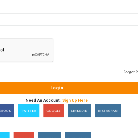
Forgot 
Need An Account,
Sign Up Here
EBOOK
TWITTER
GOOGLE
LINKEDIN
INSTAGRAM