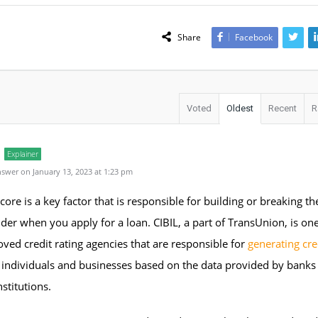
Share
Facebook
Voted
Oldest
Recent
R
Explainer
swer on January 13, 2023 at 1:23 pm
score is a key factor that is responsible for building or breaking th
nder when you apply for a loan. CIBIL, a part of TransUnion, is one
ved credit rating agencies that are responsible for
generating cre
 individuals and businesses based on the data provided by banks
nstitutions.