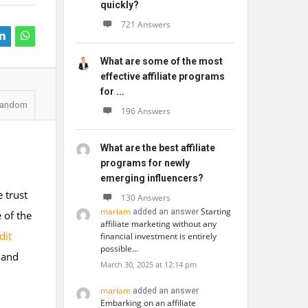
quickly?
721 Answers
What are some of the most
effective affiliate programs
for ...
andom
196 Answers
What are the best affiliate
programs for newly
emerging influencers?
e trust
130 Answers
mariam
Starting
added an answer
 of the
affiliate marketing without any
dit
financial investment is entirely
possible…
 and
March 30, 2025 at 12:14 pm
mariam
added an answer
Embarking on an affiliate