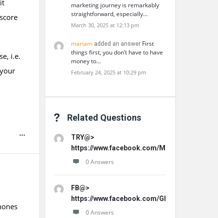
it
marketing journey is remarkably
straightforward, especially…
 score
March 30, 2025 at 12:13 pm
mariam
First
added an answer
things first, you don’t have to have
e, i.e.
money to…
 your
February 24, 2025 at 10:29 pm
Related Questions
TRY@>
https://www.facebook.com/MemoHoneyOffici
0 Answers
FB@>
https://www.facebook.com/GLProPatche/
phones
0 Answers