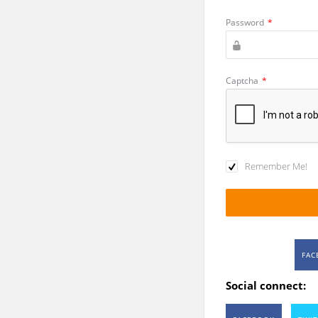
Password
*
Captcha
*
Remember Me!
FAC
Social connect: