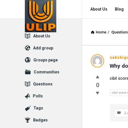
UlipIndia
UlipIndia
About Us
Blog
Discussion
Discussion
Forum
Forum
Home
/
Question
Navigation
Explore
About Us
Add group
sakshig
Groups page
Why do
Communities
cibil scor
Questions
0
cibil score
Polls
Tags
2 
Badges