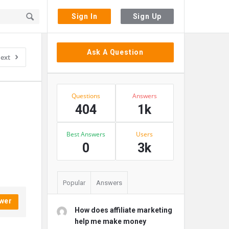
Sign In
Sign Up
Sidebar
Ask A Question
ext
Stats
Questions
Answers
404
1k
Best Answers
Users
0
3k
Popular
Answers
wer
How does affiliate marketing
help me make money