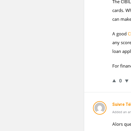
The CIBIL
cards. Wh
can make 
A good
C
any scor
loan appl
For finan
0
Suivre T
Added an an
Alors que