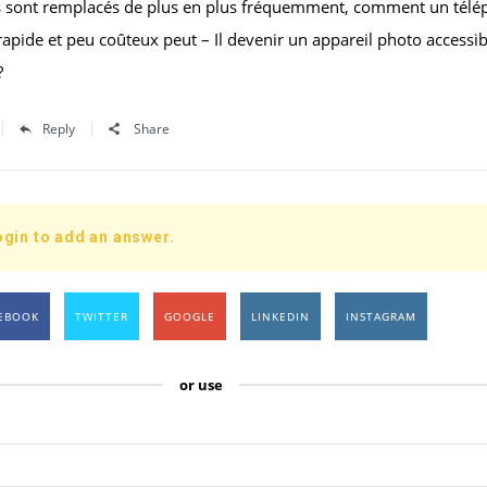
s sont remplacés de plus en plus fréquemment, comment un tél
apide et peu coûteux peut – Il devenir un appareil photo accessib
?
Reply
Share
ogin to add an answer.
EBOOK
TWITTER
GOOGLE
LINKEDIN
INSTAGRAM
or use