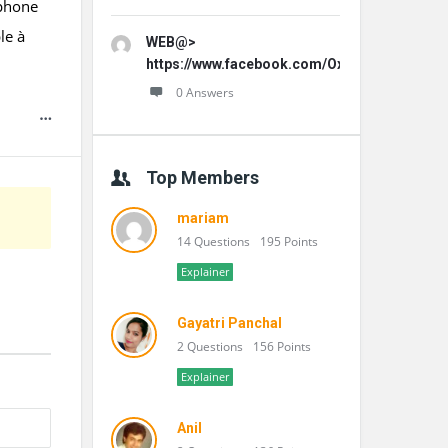
éphone
le à
WEB@>
https://www.facebook.com/OxydentalPro/
0 Answers
Top Members
mariam
14 Questions
195 Points
Explainer
Gayatri Panchal
2 Questions
156 Points
Explainer
Anil