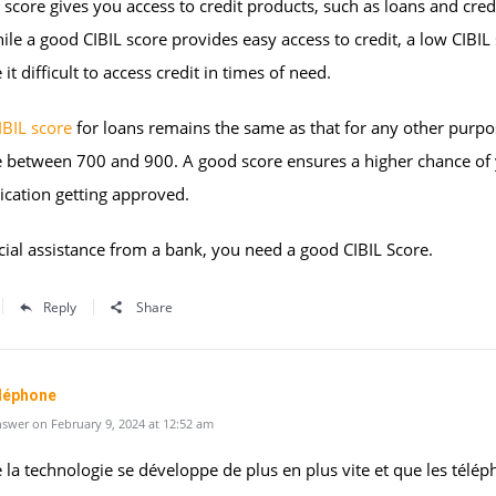
 score gives you access to credit products, such as loans and cred
ile a good CIBIL score provides easy access to credit, a low CIBIL
it difficult to access credit in times of need.
IBIL score
for loans remains the same as that for any other purpos
e between 700 and 900. A good score ensures a higher chance of
ication getting approved.
cial assistance from a bank, you need a good CIBIL Score.
Reply
Share
éléphone
swer on February 9, 2024 at 12:52 am
 la technologie se développe de plus en plus vite et que les télé