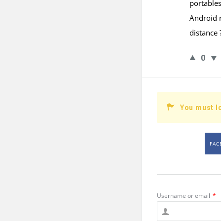
portable
Android r
distance 
0
You must l
FAC
Username or email
*