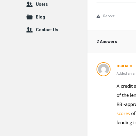
Users
Report
Blog
Contact Us
2 Answers
mariam
Added an an
A credit 
of the le
RBI-appro
scores
of
lending i