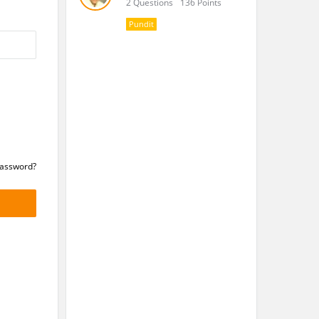
2 Questions
136 Points
Pundit
Password?