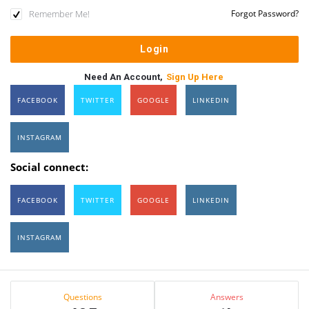
Remember Me!
Forgot Password?
Need An Account,
Sign Up Here
FACEBOOK
TWITTER
GOOGLE
LINKEDIN
INSTAGRAM
Social connect:
FACEBOOK
TWITTER
GOOGLE
LINKEDIN
INSTAGRAM
Sidebar
Stats
Questions
Answers