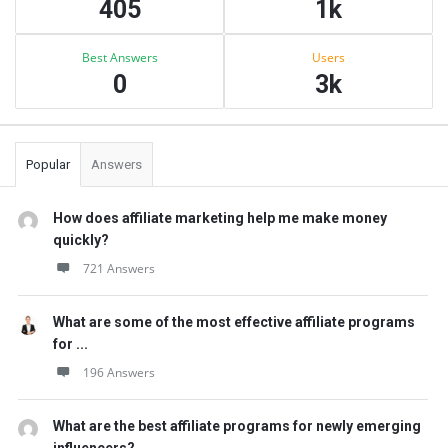
405
1k
Best Answers
Users
0
3k
Popular
Answers
How does affiliate marketing help me make money
quickly?
721 Answers
What are some of the most effective affiliate programs
for ...
196 Answers
What are the best affiliate programs for newly emerging