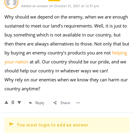
Added an answer on October 31, 2021 at 12:37 pm
Why should we depend on the enemy, when we are enough
sustained to meet our land’s requirements. Well, it is just to
buy something which is not available in our country, but
then there are always alternatives to those. Not only that but
by buying an enemy country’s products you are not
helping
your nation
at all. Our country should be our pride, and we
should help our country in whatever ways we can!
Why rely on our enemies when we know they can harm our
country anytime?
0
Reply
Share
You must login to add an answer.