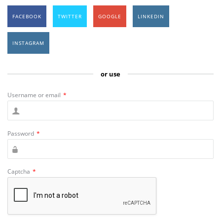
FACEBOOK
TWITTER
GOOGLE
LINKEDIN
INSTAGRAM
or use
Username or email
*
Password
*
Captcha
*