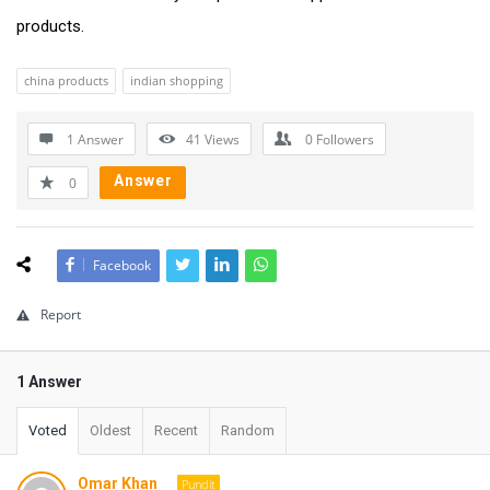
products.
china products
indian shopping
1 Answer
41
Views
0
Followers
Answer
0
Facebook
Report
1 Answer
Voted
Oldest
Recent
Random
Omar Khan
Pundit