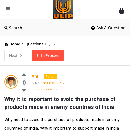
UlipIndia
Discussion
Forum
Search
Ask A Question
Home
/
Questions
/
Q 373
Next
In Process
Anil
Pundit
0
Asked:
September 3, 2021
In:
Communication
Why it is important to avoid the purchase of 
products made in enemy countries of India
Why need to avoid the purchase of products made in enemy
countries of India. Why it important to support made in India