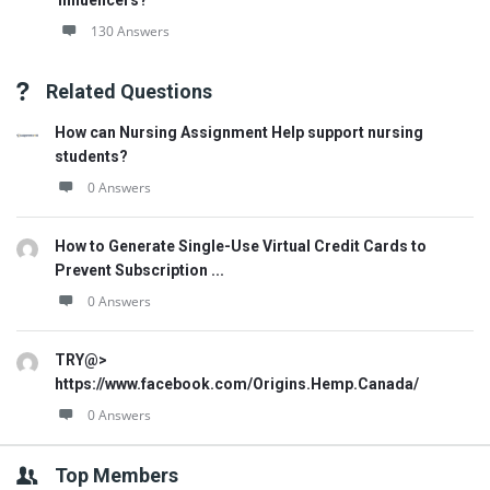
influencers?
130 Answers
Related Questions
How can Nursing Assignment Help support nursing
students?
0 Answers
How to Generate Single-Use Virtual Credit Cards to
Prevent Subscription ...
0 Answers
TRY@>
https://www.facebook.com/Origins.Hemp.Canada/
0 Answers
Top Members