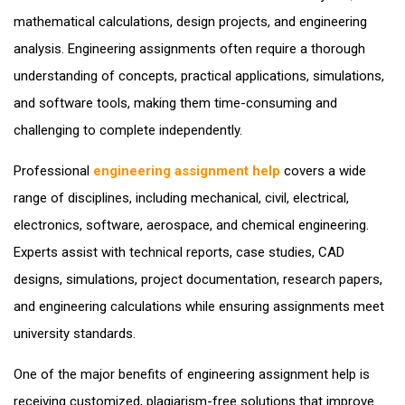
mathematical calculations, design projects, and engineering
analysis. Engineering assignments often require a thorough
understanding of concepts, practical applications, simulations,
and software tools, making them time-consuming and
challenging to complete independently.
Professional
engineering assignment help
covers a wide
range of disciplines, including mechanical, civil, electrical,
electronics, software, aerospace, and chemical engineering.
Experts assist with technical reports, case studies, CAD
designs, simulations, project documentation, research papers,
and engineering calculations while ensuring assignments meet
university standards.
One of the major benefits of engineering assignment help is
receiving customized, plagiarism-free solutions that improve