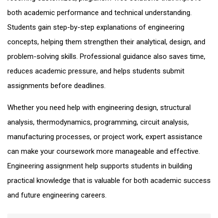
both academic performance and technical understanding.
Students gain step-by-step explanations of engineering
concepts, helping them strengthen their analytical, design, and
problem-solving skills. Professional guidance also saves time,
reduces academic pressure, and helps students submit
assignments before deadlines.
Whether you need help with engineering design, structural
analysis, thermodynamics, programming, circuit analysis,
manufacturing processes, or project work, expert assistance
can make your coursework more manageable and effective.
Engineering assignment help supports students in building
practical knowledge that is valuable for both academic success
and future engineering careers.