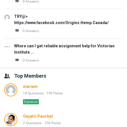
0 Answers
TRY@>
https://www.facebook.com/Origins.Hemp.Canada/
0 Answers
Where can I get reliable assignment help for Victorian
Institute ...
0 Answers
Top Members
mariam
14 Questions
195 Points
Explainer
Gayatri Panchal
2 Questions
156 Points