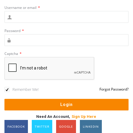
Username or email
*
Password
*
Captcha
*
Remember Me!
Forgot Password?
Need An Account,
Sign Up Here
FACEBOOK
TWITTER
GOOGLE
LINKEDIN