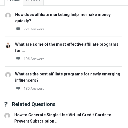
How does affiliate marketing help me make money
quickly?
721 Answers
What are some of the most effective affiliate programs
for ...
196 Answers
What are the best affiliate programs for newly emerging
influencers?
130 Answers
Related Questions
How to Generate Single-Use Virtual Credit Cards to
Prevent Subscription ...