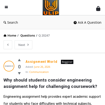
UlipIndia
Discussion
Forum
Search
Ask A Question
Home
/
Questions
/
Q 20247
Next
Assignment World
Begginer
0
Asked:
June 26, 2026
In:
Communication
Why should students consider engineering 
assignment help for challenging coursework?
Engineering assignment help provides expert academic support
for students who face difficulties with technical subjects,