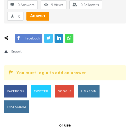
0 Answers
9
Views
0
Followers
Answer
0
Facebook
Report
You must login to add an answer.
FACEBOOK
TWITTER
GOOGLE
LINKEDIN
INSTAGRAM
or use