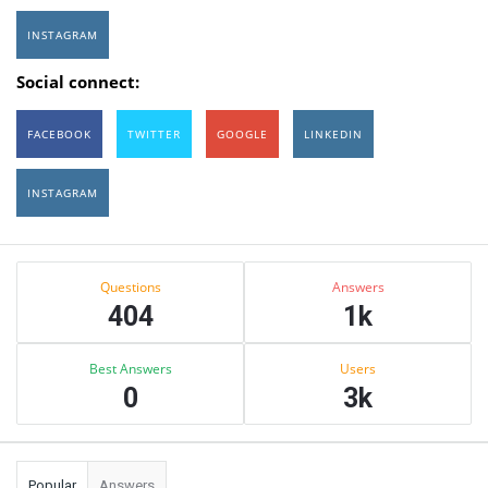
INSTAGRAM
Social connect:
FACEBOOK
TWITTER
GOOGLE
LINKEDIN
INSTAGRAM
Sidebar
Stats
Questions
Answers
404
1k
Best Answers
Users
0
3k
Popular
Answers