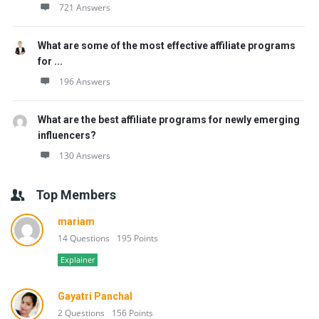
721 Answers
What are some of the most effective affiliate programs
for ...
196 Answers
What are the best affiliate programs for newly emerging
influencers?
130 Answers
Top Members
mariam
14 Questions
195 Points
Explainer
Gayatri Panchal
2 Questions
156 Points