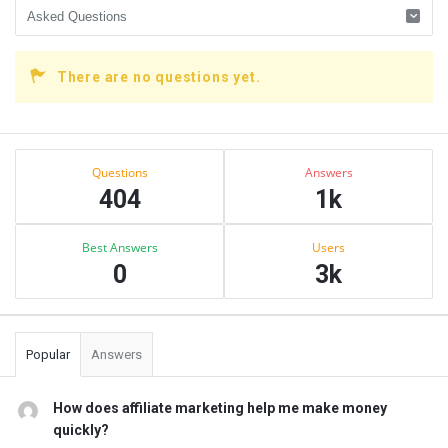
There are no questions yet.
Sidebar
Stats
Questions
Answers
404
1k
Best Answers
Users
0
3k
Popular
Answers
How does affiliate marketing help me make money
quickly?