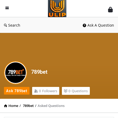
UlipIndia
Discussion
Forum
Search
Ask A Question
789bet
0
Followers
0
Questions
Ask 789bet
Home
/
789bet
/
Asked Questions