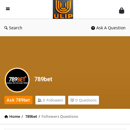
UlipIndia
Discussion
Forum
Search
Ask A Question
789bet
0
Followers
0
Questions
Ask 789bet
Home
/
789bet
/
Followers Questions