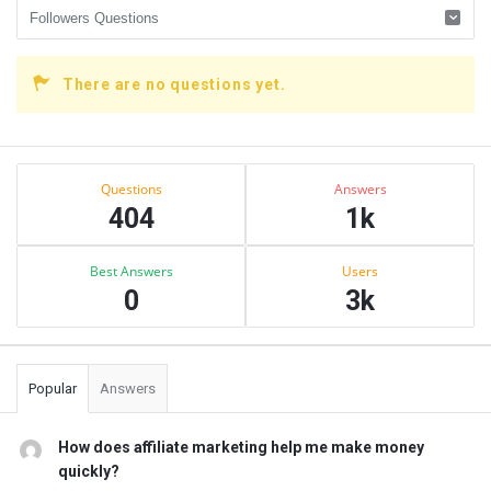
There are no questions yet.
Sidebar
Stats
Questions
Answers
404
1k
Best Answers
Users
0
3k
Popular
Answers
How does affiliate marketing help me make money
quickly?