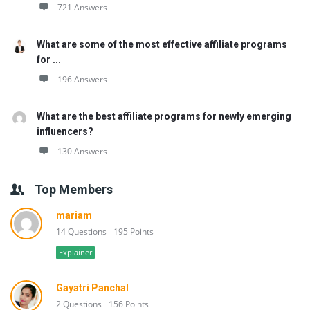
721 Answers
What are some of the most effective affiliate programs
for ...
196 Answers
What are the best affiliate programs for newly emerging
influencers?
130 Answers
Top Members
mariam
14 Questions
195 Points
Explainer
Gayatri Panchal
2 Questions
156 Points