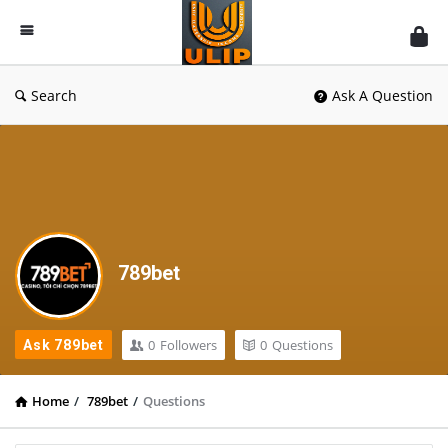
UlipIndia
Discussion
Forum
Search
Ask A Question
789bet
0
Followers
0
Questions
Ask 789bet
Home
/
789bet
/
Questions