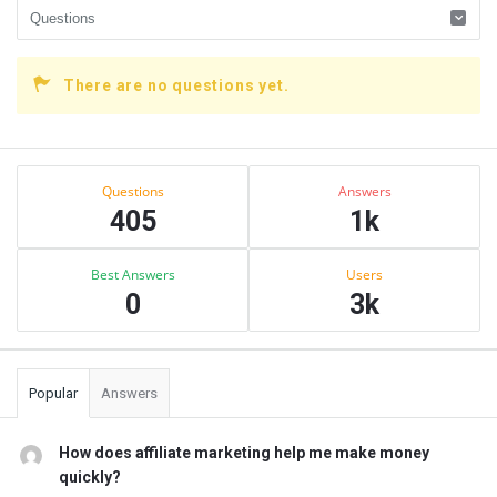
There are no questions yet.
Sidebar
Stats
Questions
Answers
405
1k
Best Answers
Users
0
3k
Popular
Answers
How does affiliate marketing help me make money
quickly?