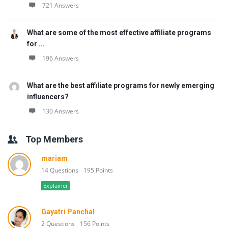
721 Answers
What are some of the most effective affiliate programs
for ...
196 Answers
What are the best affiliate programs for newly emerging
influencers?
130 Answers
Top Members
mariam
14 Questions
195 Points
Explainer
Gayatri Panchal
2 Questions
156 Points