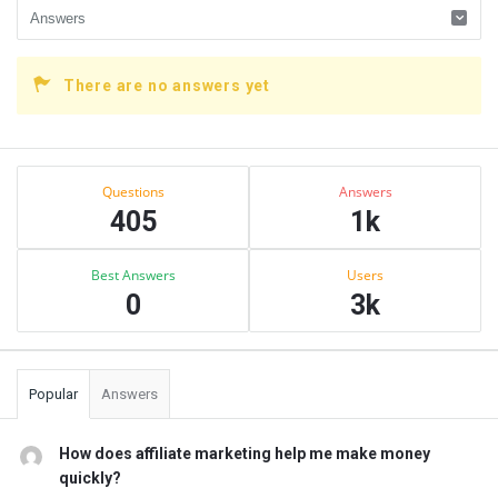
There are no answers yet
Sidebar
Stats
Questions
Answers
405
1k
Best Answers
Users
0
3k
Popular
Answers
How does affiliate marketing help me make money
quickly?