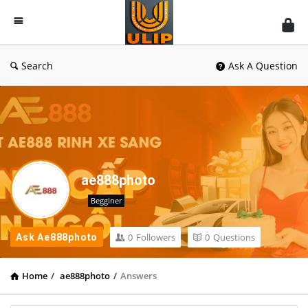
UlipIndia
Discussion
Forum
Search
Ask A Question
ae888photo
Begginer
0
Followers
0
Questions
Ask Ae888photo
Home
/
ae888photo
/
Answers