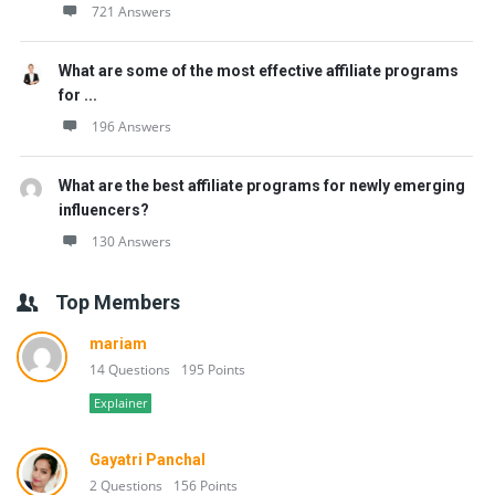
721 Answers
What are some of the most effective affiliate programs
for ...
196 Answers
What are the best affiliate programs for newly emerging
influencers?
130 Answers
Top Members
mariam
14 Questions
195 Points
Explainer
Gayatri Panchal
2 Questions
156 Points