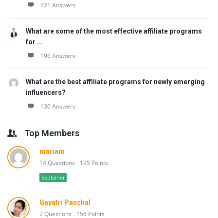
721 Answers
What are some of the most effective affiliate programs
for ...
196 Answers
What are the best affiliate programs for newly emerging
influencers?
130 Answers
Top Members
mariam
14 Questions
195 Points
Explainer
Gayatri Panchal
2 Questions
156 Points