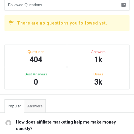
There are no questions you followed yet.
Sidebar
Stats
Questions
Answers
404
1k
Best Answers
Users
0
3k
Popular
Answers
How does affiliate marketing help me make money
quickly?