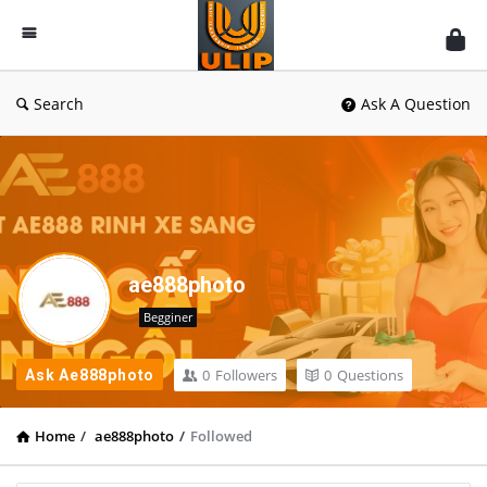
UlipIndia
Discussion
Forum
Search
Ask A Question
ae888photo
Begginer
0
Followers
0
Questions
Ask Ae888photo
Home
/
ae888photo
/
Followed