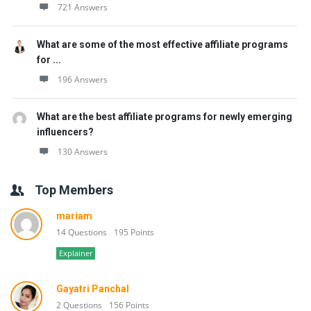
721 Answers
What are some of the most effective affiliate programs
for ...
196 Answers
What are the best affiliate programs for newly emerging
influencers?
130 Answers
Top Members
mariam
14 Questions
195 Points
Explainer
Gayatri Panchal
2 Questions
156 Points