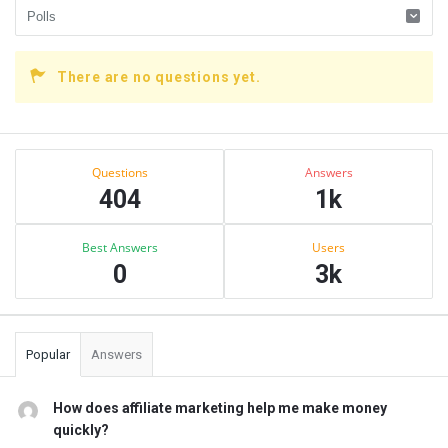
There are no questions yet.
Sidebar
Stats
Questions
Answers
404
1k
Best Answers
Users
0
3k
Popular
Answers
How does affiliate marketing help me make money
quickly?