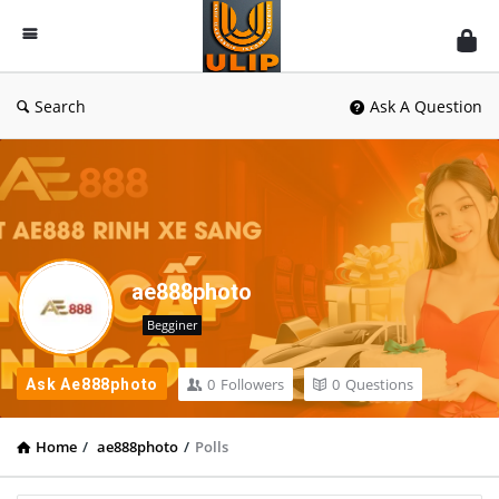
UlipIndia
Discussion
Forum
Search
Ask A Question
ae888photo
Begginer
0
Followers
0
Questions
Ask Ae888photo
Home
/
ae888photo
/
Polls