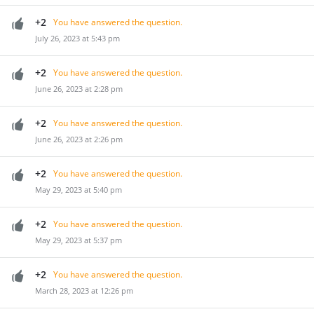
+2
You have answered the question.
July 26, 2023 at 5:43 pm
+2
You have answered the question.
June 26, 2023 at 2:28 pm
+2
You have answered the question.
June 26, 2023 at 2:26 pm
+2
You have answered the question.
May 29, 2023 at 5:40 pm
+2
You have answered the question.
May 29, 2023 at 5:37 pm
+2
You have answered the question.
March 28, 2023 at 12:26 pm