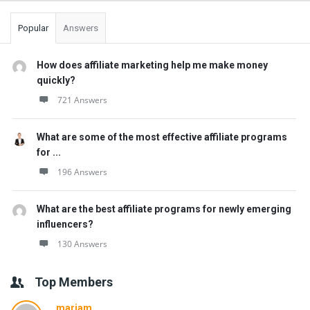
Popular
Answers
How does affiliate marketing help me make money
quickly?
721 Answers
What are some of the most effective affiliate programs
for ...
196 Answers
What are the best affiliate programs for newly emerging
influencers?
130 Answers
Top Members
mariam