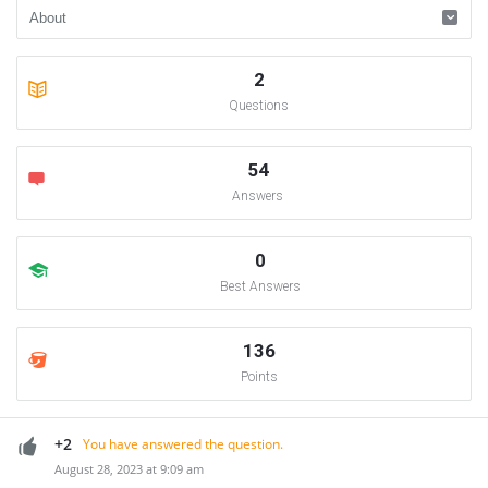
2
Questions
54
Answers
0
Best Answers
136
Points
+2
You have answered the question.
August 28, 2023 at 9:09 am