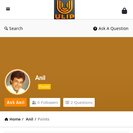
UlipIndia
Discussion
Forum
Search
Ask A Question
Anil
Pundit
0
Followers
2
Questions
Ask Anil
Home
/
Anil
/
Points