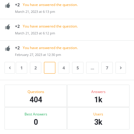
+2
You have answered the question.
March 21, 2023 at 6:13 pm
+2
You have answered the question.
March 21, 2023 at 6:12 pm
+2
You have answered the question.
February 27, 2023 at 12:30 pm
1
2
3
4
5
…
7
Sidebar
Stats
Questions
Answers
404
1k
Best Answers
Users
0
3k