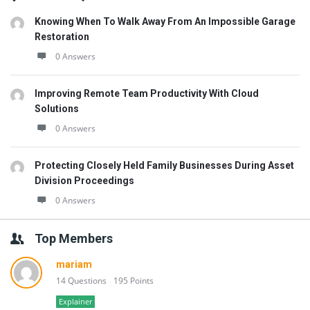
Knowing When To Walk Away From An Impossible Garage
Restoration
0 Answers
Improving Remote Team Productivity With Cloud
Solutions
0 Answers
Protecting Closely Held Family Businesses During Asset
Division Proceedings
0 Answers
Top Members
mariam
14 Questions
195 Points
Explainer