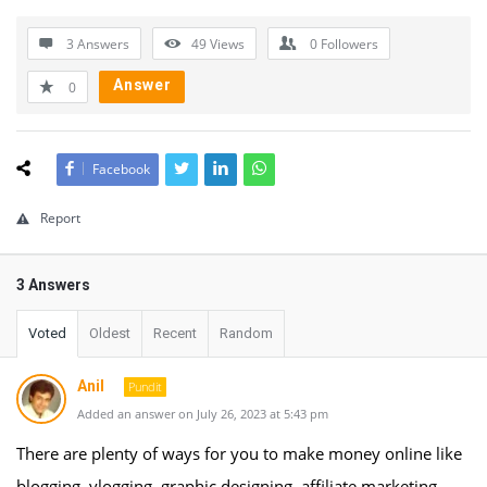
3 Answers
49
Views
0
Followers
Answer
0
Facebook
Report
3 Answers
Voted
Oldest
Recent
Random
Anil
Pundit
Added an answer on July 26, 2023 at 5:43 pm
There are plenty of ways for you to make money online like
blogging, vlogging, graphic designing, affiliate marketing,