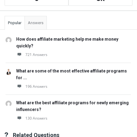
Popular
Answers
How does affiliate marketing help me make money
quickly?
721 Answers
What are some of the most effective affiliate programs
for ...
196 Answers
What are the best affiliate programs for newly emerging
influencers?
130 Answers
Related Questions