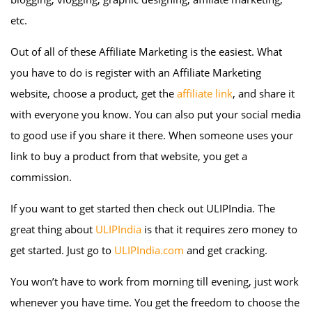
etc.
Out of all of these Affiliate Marketing is the easiest. What
you have to do is register with an Affiliate Marketing
website, choose a product, get the
affiliate link
, and share it
with everyone you know. You can also put your social media
to good use if you share it there. When someone uses your
link to buy a product from that website, you get a
commission.
If you want to get started then check out ULIPIndia. The
great thing about
ULIPIndia
is that it requires zero money to
get started. Just go to
ULIPIndia.com
and get cracking.
You won’t have to work from morning till evening, just work
whenever you have time. You get the freedom to choose the