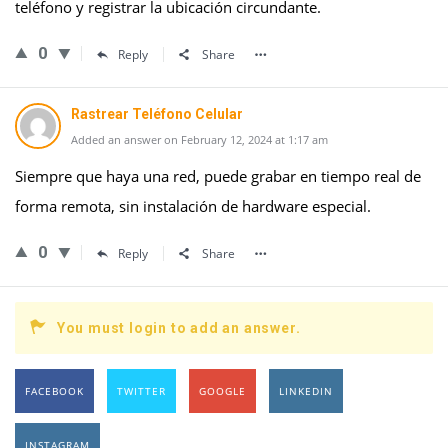
teléfono y registrar la ubicación circundante.
0
Reply
Share
Rastrear Teléfono Celular
Added an answer on February 12, 2024 at 1:17 am
Siempre que haya una red, puede grabar en tiempo real de
forma remota, sin instalación de hardware especial.
0
Reply
Share
You must login to add an answer.
FACEBOOK
TWITTER
GOOGLE
LINKEDIN
INSTAGRAM