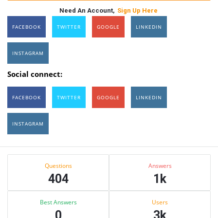
Need An Account,
Sign Up Here
FACEBOOK
TWITTER
GOOGLE
LINKEDIN
INSTAGRAM
Social connect:
FACEBOOK
TWITTER
GOOGLE
LINKEDIN
INSTAGRAM
Sidebar
Stats
Questions
Answers
404
1k
Best Answers
Users
0
3k