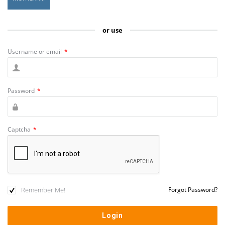
or use
Username or email
*
Password
*
Captcha
*
Remember Me!
Forgot Password?