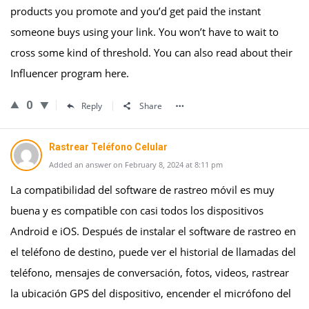
products you promote and you’d get paid the instant
someone buys using your link. You won’t have to wait to
cross some kind of threshold. You can also read about their
Influencer program here.
0
Reply
Share
Rastrear Teléfono Celular
Added an answer on February 8, 2024 at 8:11 pm
La compatibilidad del software de rastreo móvil es muy
buena y es compatible con casi todos los dispositivos
Android e iOS. Después de instalar el software de rastreo en
el teléfono de destino, puede ver el historial de llamadas del
teléfono, mensajes de conversación, fotos, videos, rastrear
la ubicación GPS del dispositivo, encender el micrófono del