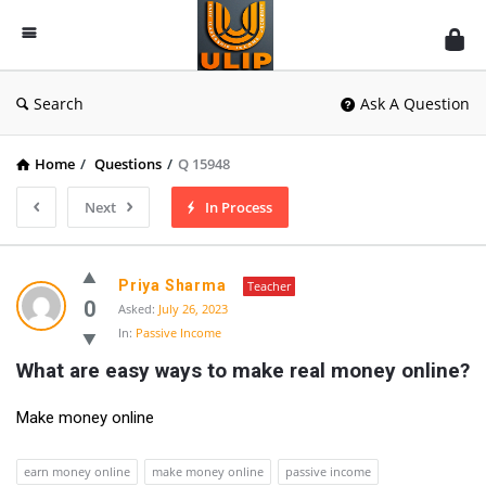
UlipIndia
Discussion
Forum
Search
Ask A Question
Home
/
Questions
/
Q 15948
Next
In Process
Priya Sharma
Teacher
0
Asked:
July 26, 2023
In:
Passive Income
What are easy ways to make real money online?
Make money online
earn money online
make money online
passive income