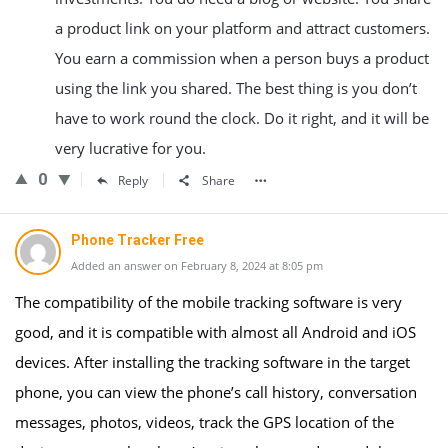
a product link on your platform and attract customers.
You earn a commission when a person buys a product
using the link you shared. The best thing is you don’t
have to work round the clock. Do it right, and it will be
very lucrative for you.
0
Reply
Share
Phone Tracker Free
Added an answer on February 8, 2024 at 8:05 pm
The compatibility of the mobile tracking software is very
good, and it is compatible with almost all Android and iOS
devices. After installing the tracking software in the target
phone, you can view the phone’s call history, conversation
messages, photos, videos, track the GPS location of the