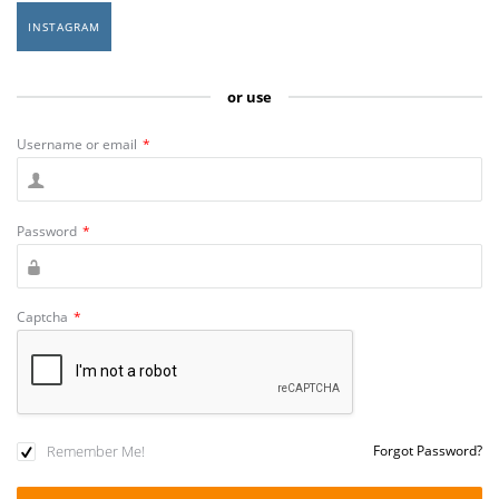
INSTAGRAM
or use
Username or email
*
Password
*
Captcha
*
Remember Me!
Forgot Password?