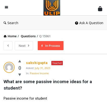
UlipIndia
Discussion
Forum
Search
Ask A Question
Home
/
Questions
/
Q 15961
Next
In Process
sakshigupta
Teacher
0
Asked:
July 31, 2023
In:
Passive Income
What are some passive income ideas for a 
student?
Passive income for student