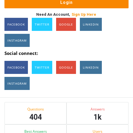
Need An Account,
Sign Up Here
FACEBOOK
TWITTER
GOOGLE
LINKEDIN
INSTAGRAM
Social connect:
FACEBOOK
TWITTER
GOOGLE
LINKEDIN
INSTAGRAM
Sidebar
Stats
Questions
Answers
404
1k
Best Answers
Users