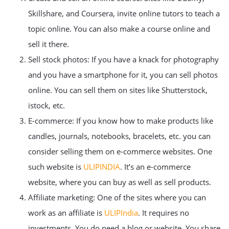
Skillshare, and Coursera, invite online tutors to teach a
topic online. You can also make a course online and
sell it there.
Sell stock photos: If you have a knack for photography
and you have a smartphone for it, you can sell photos
online. You can sell them on sites like Shutterstock,
istock, etc.
E-commerce: If you know how to make products like
candles, journals, notebooks, bracelets, etc. you can
consider selling them on e-commerce websites. One
such website is
ULIPINDIA
. It’s an e-commerce
website, where you can buy as well as sell products.
Affiliate marketing: One of the sites where you can
work as an affiliate is
ULIPIndia
. It requires no
investments. You do need a blog or website. You share