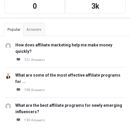
0
3k
Popular
Answers
How does affiliate marketing help me make money
quickly?
721 Answers
What are some of the most effective affiliate programs
for ...
196 Answers
What are the best affiliate programs for newly emerging
influencers?
130 Answers