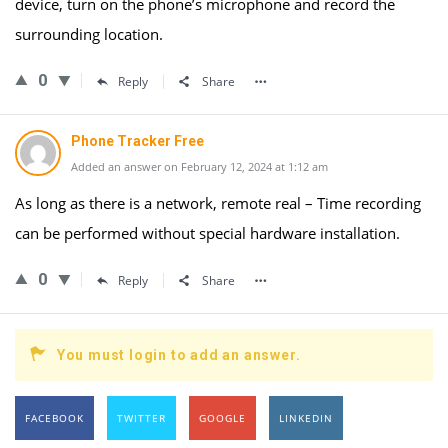
device, turn on the phone’s microphone and record the
surrounding location.
0
Reply
Share
Phone Tracker Free
Added an answer on February 12, 2024 at 1:12 am
As long as there is a network, remote real – Time recording
can be performed without special hardware installation.
0
Reply
Share
You must login to add an answer.
FACEBOOK
TWITTER
GOOGLE
LINKEDIN