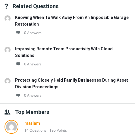
Related Questions
Knowing When To Walk Away From An Impossible Garage
Restoration
0 Answers
Improving Remote Team Productivity With Cloud
Solutions
0 Answers
Protecting Closely Held Family Businesses During Asset
Division Proceedings
0 Answers
Top Members
mariam
14 Questions
195 Points