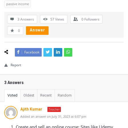
passive income
3 Answers
57
Views
0
Followers
Answer
0
Facebook
Report
3 Answers
Voted
Oldest
Recent
Random
Ajith Kumar
Teacher
Added an answer on July 31, 2023 at 6:07 pm
Create and sell an online course: Sites like Udemy,