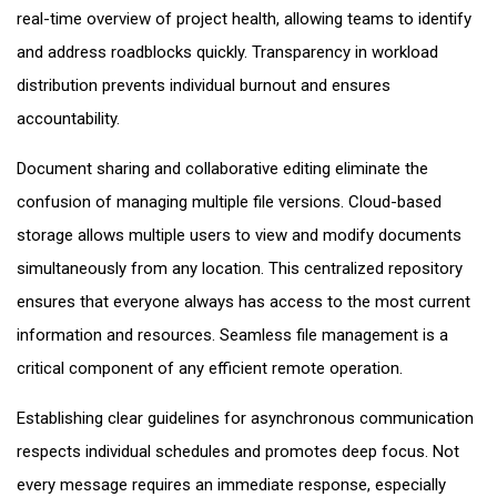
real-time overview of project health, allowing teams to identify
and address roadblocks quickly. Transparency in workload
distribution prevents individual burnout and ensures
accountability.
Document sharing and collaborative editing eliminate the
confusion of managing multiple file versions. Cloud-based
storage allows multiple users to view and modify documents
simultaneously from any location. This centralized repository
ensures that everyone always has access to the most current
information and resources. Seamless file management is a
critical component of any efficient remote operation.
Establishing clear guidelines for asynchronous communication
respects individual schedules and promotes deep focus. Not
every message requires an immediate response, especially