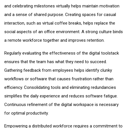
and celebrating milestones virtually helps maintain motivation
and a sense of shared purpose. Creating spaces for casual
interaction, such as virtual coffee breaks, helps replace the
social aspects of an office environment. A strong culture binds
a remote workforce together and improves retention.
Regularly evaluating the effectiveness of the digital toolstack
ensures that the team has what they need to succeed.
Gathering feedback from employees helps identify clunky
workflows or software that causes frustration rather than
efficiency. Consolidating tools and eliminating redundancies
simplifies the daily experience and reduces software fatigue.
Continuous refinement of the digital workspace is necessary
for optimal productivity.
Empowering a distributed workforce requires a commitment to