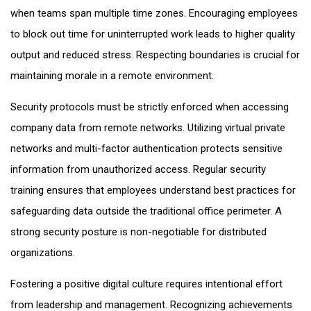
when teams span multiple time zones. Encouraging employees
to block out time for uninterrupted work leads to higher quality
output and reduced stress. Respecting boundaries is crucial for
maintaining morale in a remote environment.
Security protocols must be strictly enforced when accessing
company data from remote networks. Utilizing virtual private
networks and multi-factor authentication protects sensitive
information from unauthorized access. Regular security
training ensures that employees understand best practices for
safeguarding data outside the traditional office perimeter. A
strong security posture is non-negotiable for distributed
organizations.
Fostering a positive digital culture requires intentional effort
from leadership and management. Recognizing achievements