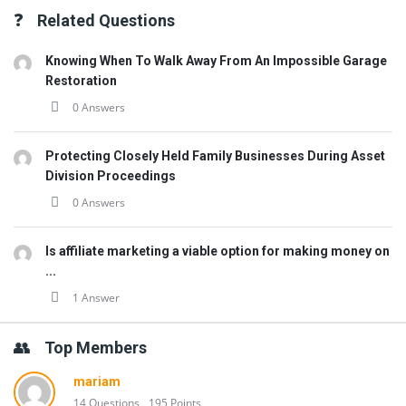
Related Questions
Knowing When To Walk Away From An Impossible Garage
Restoration
0 Answers
Protecting Closely Held Family Businesses During Asset
Division Proceedings
0 Answers
Is affiliate marketing a viable option for making money on
...
1 Answer
Top Members
mariam
14 Questions
195 Points