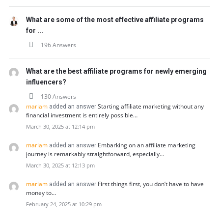
What are some of the most effective affiliate programs
for ...
196 Answers
What are the best affiliate programs for newly emerging
influencers?
130 Answers
mariam
Starting affiliate marketing without any
added an answer
financial investment is entirely possible…
March 30, 2025 at 12:14 pm
mariam
Embarking on an affiliate marketing
added an answer
journey is remarkably straightforward, especially…
March 30, 2025 at 12:13 pm
mariam
First things first, you don’t have to have
added an answer
money to…
February 24, 2025 at 10:29 pm