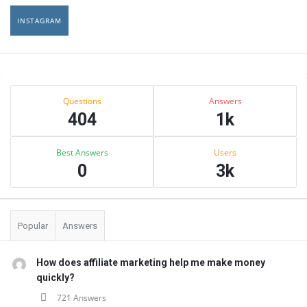
INSTAGRAM
Sidebar
Stats
Questions
Answers
404
1k
Best Answers
Users
0
3k
Popular
Answers
How does affiliate marketing help me make money
quickly?
721 Answers