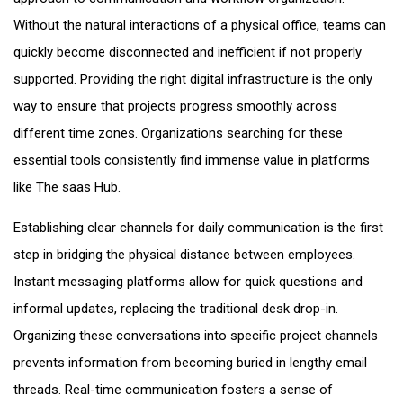
Without the natural interactions of a physical office, teams can
quickly become disconnected and inefficient if not properly
supported. Providing the right digital infrastructure is the only
way to ensure that projects progress smoothly across
different time zones. Organizations searching for these
essential tools consistently find immense value in platforms
like The saas Hub.
Establishing clear channels for daily communication is the first
step in bridging the physical distance between employees.
Instant messaging platforms allow for quick questions and
informal updates, replacing the traditional desk drop-in.
Organizing these conversations into specific project channels
prevents information from becoming buried in lengthy email
threads. Real-time communication fosters a sense of