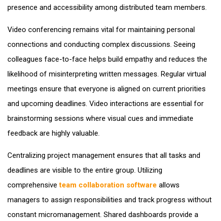
presence and accessibility among distributed team members.
Video conferencing remains vital for maintaining personal
connections and conducting complex discussions. Seeing
colleagues face-to-face helps build empathy and reduces the
likelihood of misinterpreting written messages. Regular virtual
meetings ensure that everyone is aligned on current priorities
and upcoming deadlines. Video interactions are essential for
brainstorming sessions where visual cues and immediate
feedback are highly valuable.
Centralizing project management ensures that all tasks and
deadlines are visible to the entire group. Utilizing
comprehensive
team collaboration software
allows
managers to assign responsibilities and track progress without
constant micromanagement. Shared dashboards provide a