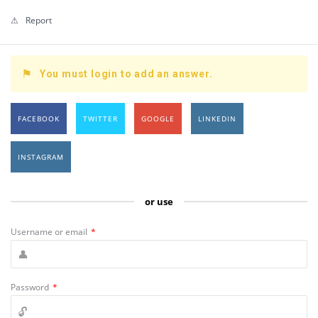
Report
You must login to add an answer.
FACEBOOK
TWITTER
GOOGLE
LINKEDIN
INSTAGRAM
or use
Username or email
*
Password
*