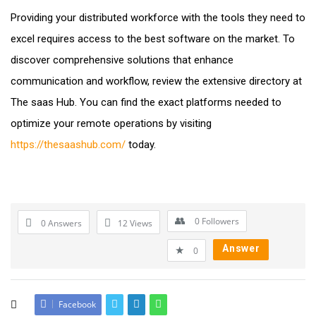
Providing your distributed workforce with the tools they need to
excel requires access to the best software on the market. To
discover comprehensive solutions that enhance
communication and workflow, review the extensive directory at
The saas Hub. You can find the exact platforms needed to
optimize your remote operations by visiting
https://thesaashub.com/
today.
0
Followers
0 Answers
12
Views
Answer
0
Facebook