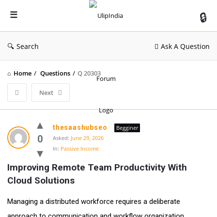
UlipIndia
Discussion
Forum
Search
Ask A Question
Home
/
Questions
/
Q 20303
Next
thesaashubseo
Begginer
0
Asked:
June 29, 2026
In:
Passive Income
Improving Remote Team Productivity With 
Cloud Solutions
Managing a distributed workforce requires a deliberate
approach to communication and workflow organization.