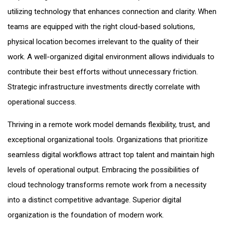
utilizing technology that enhances connection and clarity. When
teams are equipped with the right cloud-based solutions,
physical location becomes irrelevant to the quality of their
work. A well-organized digital environment allows individuals to
contribute their best efforts without unnecessary friction.
Strategic infrastructure investments directly correlate with
operational success.
Thriving in a remote work model demands flexibility, trust, and
exceptional organizational tools. Organizations that prioritize
seamless digital workflows attract top talent and maintain high
levels of operational output. Embracing the possibilities of
cloud technology transforms remote work from a necessity
into a distinct competitive advantage. Superior digital
organization is the foundation of modern work.