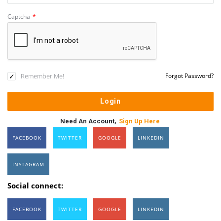
Captcha
*
Remember Me!
Forgot Password?
Need An Account,
Sign Up Here
FACEBOOK
TWITTER
GOOGLE
LINKEDIN
INSTAGRAM
Social connect:
FACEBOOK
TWITTER
GOOGLE
LINKEDIN