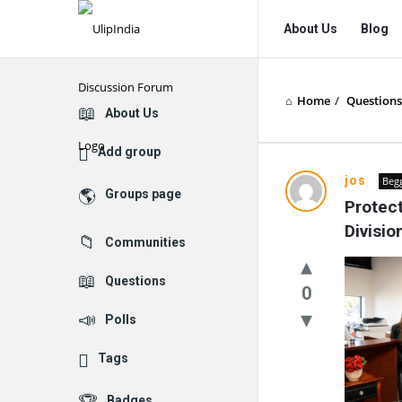
UlipIndia
UlipIndia
About Us
Blog
Discussion
Discussion
Forum
Forum
Home
/
Questions
Navigation
Explore
About Us
Add group
jos
Beg
Groups page
Protect
Divisi
Communities
Questions
0
Polls
Tags
Badges