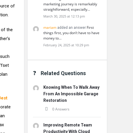
marketing journey is remarkably
ource of
straightforward, especially…
tion.
March 30, 2025 at 12:13 pm
mariam
First
added an answer
 of the
things first, you don’t have to have
money to…
ther’s
February 24, 2025 at 10:29 pm
 such
ffset
Related Questions
 plan
Knowing When To Walk Away
From An Impossible Garage
Best
Restoration
porate
0 Answers
can
ax
Improving Remote Team
Productivity With Cloud