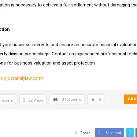
ation is necessary to achieve a fair settlement without damaging th
.
ction
 your business interests and ensure an accurate financial evaluation
erty division proceedings. Contact an experienced professional to d
ons for business valuation and asset protection.
ps://josfamilylaw.com/
Ans
0
Followers
0
Answers
62
Views
Facebook
Share