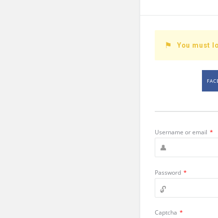
You must lo
FAC
Username or email
*
Password
*
Captcha
*