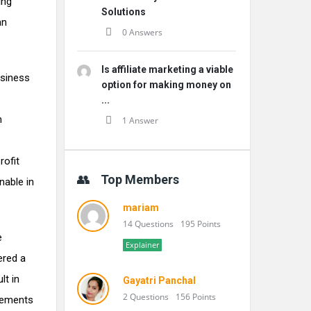
ing
Solutions
an
0 Answers
Is affiliate marketing a viable
usiness
option for making money on
...
h
1 Answer
rofit
Top Members
nable in
mariam
14 Questions
195 Points
e
Explainer
ered a
lt in
Gayatri Panchal
2 Questions
156 Points
reements