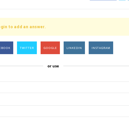
gin to add an answer.
EBOOK
TWITTER
GOOGLE
LINKEDIN
INSTAGRAM
or use