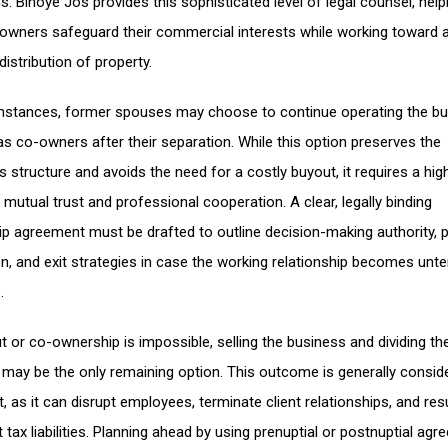
s. Binoye Jos provides this sophisticated level of legal counsel, help
owners safeguard their commercial interests while working toward 
distribution of property.
nstances, former spouses may choose to continue operating the b
as co-owners after their separation. While this option preserves the
 structure and avoids the need for a costly buyout, it requires a hig
 mutual trust and professional cooperation. A clear, legally binding
ip agreement must be drafted to outline decision-making authority, p
ion, and exit strategies in case the working relationship becomes unte
.
ut or co-ownership is impossible, selling the business and dividing th
may be the only remaining option. This outcome is generally consid
t, as it can disrupt employees, terminate client relationships, and resu
t tax liabilities. Planning ahead by using prenuptial or postnuptial ag