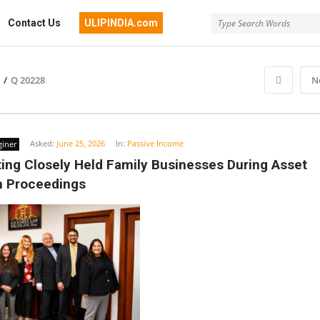
Contact Us
ULIPINDIA.com
/
Q 20228
N
Asked:
June 25, 2026
In:
Passive Income
giner
ing Closely Held Family Businesses During Asset 
on Proceedings