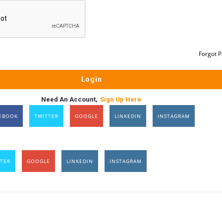
Forgot 
Need An Account,
Sign Up Here
EBOOK
TWITTER
GOOGLE
LINKEDIN
INSTAGRAM
TER
GOOGLE
LINKEDIN
INSTAGRAM