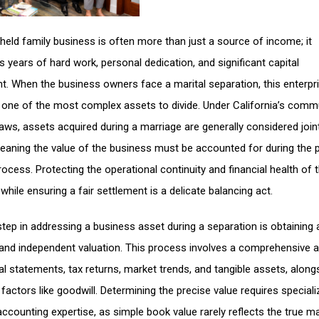
 held family business is often more than just a source of income; it
s years of hard work, personal dedication, and significant capital
t. When the business owners face a marital separation, this enterpr
ne of the most complex assets to divide. Under California’s comm
laws, assets acquired during a marriage are generally considered join
aning the value of the business must be accounted for during the 
rocess. Protecting the operational continuity and financial health of 
hile ensuring a fair settlement is a delicate balancing act.
 step in addressing a business asset during a separation is obtaining 
and independent valuation. This process involves a comprehensive a
ial statements, tax returns, market trends, and tangible assets, along
 factors like goodwill. Determining the precise value requires special
accounting expertise, as simple book value rarely reflects the true m