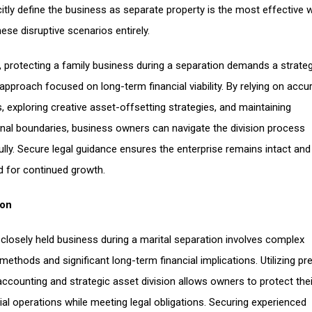
icitly define the business as separate property is the most effective 
ese disruptive scenarios entirely.
y, protecting a family business during a separation demands a strateg
 approach focused on long-term financial viability. By relying on accu
s, exploring creative asset-offsetting strategies, and maintaining
nal boundaries, business owners can navigate the division process
lly. Secure legal guidance ensures the enterprise remains intact and
d for continued growth.
ion
a closely held business during a marital separation involves complex
methods and significant long-term financial implications. Utilizing pr
accounting and strategic asset division allows owners to protect thei
l operations while meeting legal obligations. Securing experienced