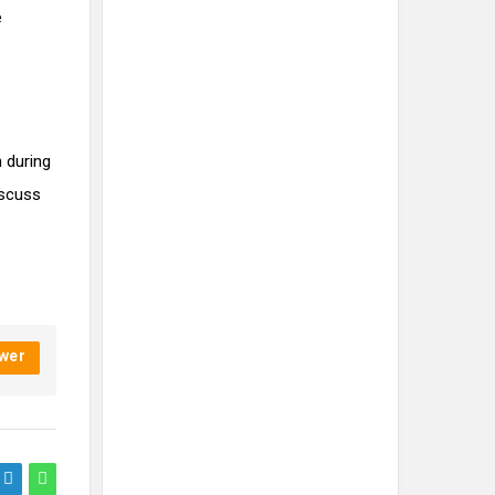
e
 during
iscuss
wer