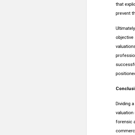
that expl
prevent th
Ultimatel
objective
valuation
professio
successfu
positione
Conclus
Dividing 
valuation 
forensic 
commercia