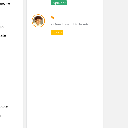
Explainer
way to
Anil
2 Questions
136 Points
ic,
Pundit
rate
ecise
r