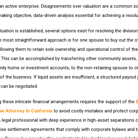
an active enterprise. Disagreements over valuation are a common s
making objective, data-driven analysis essential for achieving a resolu
uation is established, several options exist for resolving the division
e most straightforward approach is for one spouse to buy out the o
 allowing them to retain sole ownership and operational control of the
This can be accomplished by transferring other community assets,
mily home or investment accounts, to the non-retaining spouse to o
of the business. If liquid assets are insufficient, a structured payout
 can be negotiated.
g these intricate financial arrangements requires the support of the
w Attorney In California
to avoid costly mistakes and protect cor
. A legal professional with deep experience in high-asset separations 
cise settlement agreements that comply with corporate bylaws and t