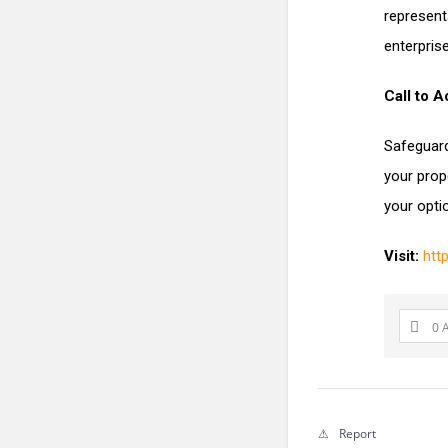
represent
enterprise
Call to A
Safeguard
your prop
your opti
Visit:
htt
0 
Report