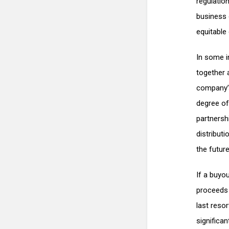
regulation
business 
equitable 
In some i
together 
company’s
degree of
partnersh
distribut
the future
If a buyo
proceeds 
last resor
significan