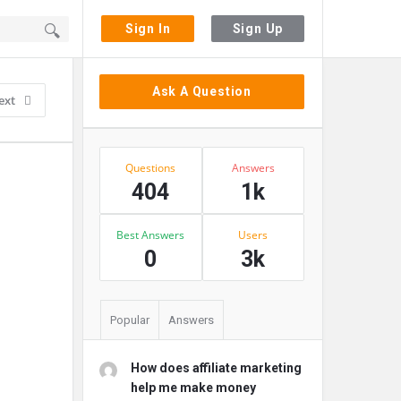
Sign In
Sign Up
Sidebar
Ask A Question
ext
Stats
Questions
Answers
404
1k
Best Answers
Users
0
3k
Popular
Answers
How does affiliate marketing
help me make money