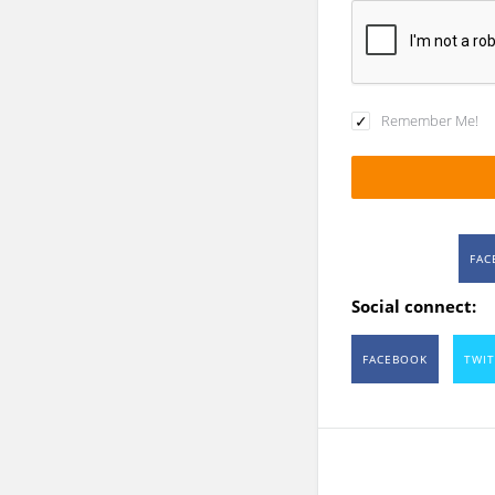
Remember Me!
FAC
Social connect:
FACEBOOK
TWIT