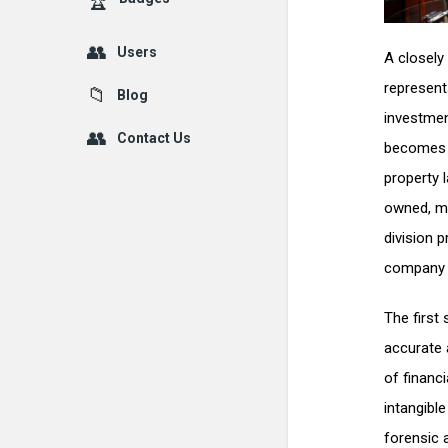
Users
A closely
represent
Blog
investmen
Contact Us
becomes o
property 
owned, me
division p
company w
The first
accurate 
of financ
intangible
forensic 