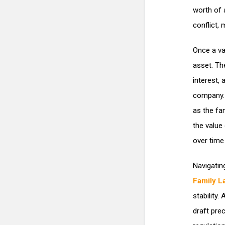
worth of 
conflict, 
Once a val
asset. Th
interest,
company. 
as the fa
the value 
over time
Navigatin
Family La
stability
draft pre