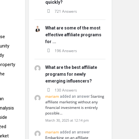
quickly?
721 Answers
What are some of the most
effective affiliate programs
ise
for ...
unity
196 Answers
tly
property
What are the best affiliate
the
programs for newly
emerging influencers?
130 Answers
mariam
Starting
added an answer
an
affiliate marketing without any
financial investment is entirely
nalysis
possible…
side
March 30, 2025 at 12:14 pm
ized
mariam
added an answer
arket
Embarking on an affiliate