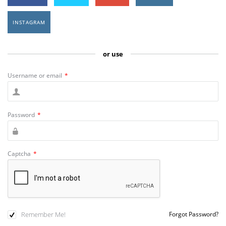
INSTAGRAM
or use
Username or email
*
Password
*
Captcha
*
Remember Me!
Forgot Password?