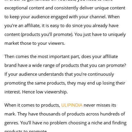
exceptional content and consistently deliver unique content
to keep your audience engaged with your channel. When
you’re an affiliate, it is easy to do since you already have
content (products you’ll promote). You just have to uniquely
market those to your viewers.
Then comes the most important part, does your affiliate
brand have a wide range of products that you can promote?
If your audience understands that you’re continuously
promoting the same products, they may end up losing their
interest. Hence low viewership.
When it comes to products,
ULIPINDIA
never misses its
mark. They have thousands of products across hundreds of
genres. You’ll have no problem choosing a niche and finding
products to promote.