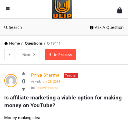
UlipIndia
Discussion
Forum
Search
Ask A Question
Home
/
Questions
/
Q 18441
Next
In Process
Priya Sharma
Teacher
0
Asked:
July 29, 2024
In:
Passive Income
Is affiliate marketing a viable option for making 
money on YouTube?
Money making idea