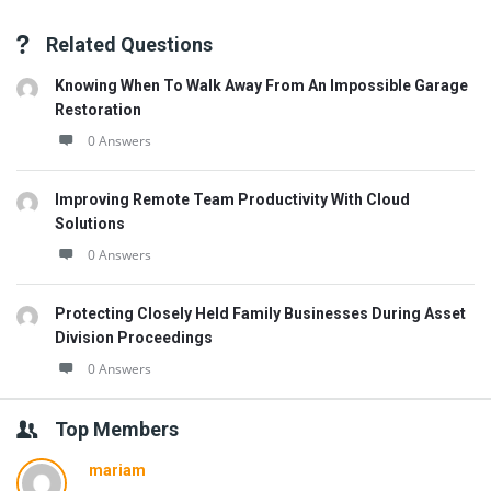
Related Questions
Knowing When To Walk Away From An Impossible Garage
Restoration
0 Answers
Improving Remote Team Productivity With Cloud
Solutions
0 Answers
Protecting Closely Held Family Businesses During Asset
Division Proceedings
0 Answers
Top Members
mariam