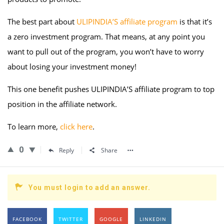
The best part about
ULIPINDIA’S affiliate program
is that it’s
a zero investment program. That means, at any point you
want to pull out of the program, you won’t have to worry
about losing your investment money!
This one benefit pushes ULIPINDIA’S affiliate program to top
position in the affiliate network.
To learn more,
click here
.
0
Reply
Share
You must login to add an answer.
FACEBOOK
TWITTER
GOOGLE
LINKEDIN