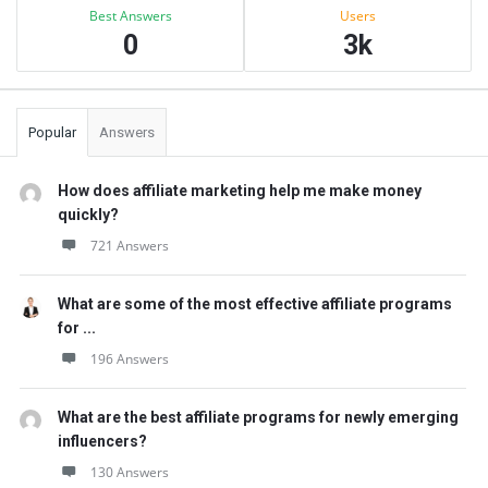
Best Answers
Users
0
3k
Popular
Answers
How does affiliate marketing help me make money
quickly?
721 Answers
What are some of the most effective affiliate programs
for ...
196 Answers
What are the best affiliate programs for newly emerging
influencers?
130 Answers