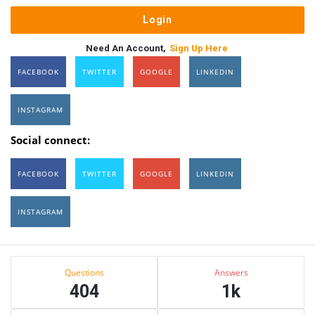
Need An Account,
Sign Up Here
FACEBOOK
TWITTER
GOOGLE
LINKEDIN
INSTAGRAM
Social connect:
FACEBOOK
TWITTER
GOOGLE
LINKEDIN
INSTAGRAM
Sidebar
Stats
Questions
Answers
404
1k