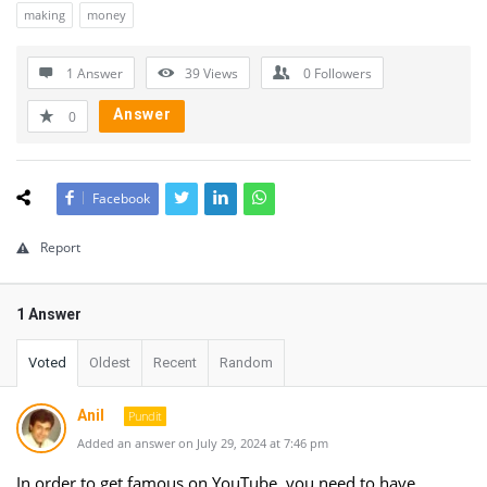
making
money
1 Answer
39
Views
0
Followers
Answer
0
Facebook
Report
1 Answer
Voted
Oldest
Recent
Random
Anil
Pundit
Added an answer on July 29, 2024 at 7:46 pm
In order to get famous on YouTube, you need to have