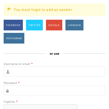
You must login to add an answer.
FACEBOOK
TWITTER
GOOGLE
LINKEDIN
INSTAGRAM
or use
Username or email
*
Password
*
Captcha
*