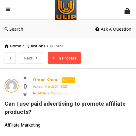
UlipIndia
Discussion
Forum
Search
Ask A Question
Home
/
Questions
/
Q 15690
Next
In Process
Omar Khan
Pundit
0
Asked:
March 21, 2023
In:
Affiliate Marketing
Can I use paid advertising to promote affiliate 
products?
Affiliate Marketing