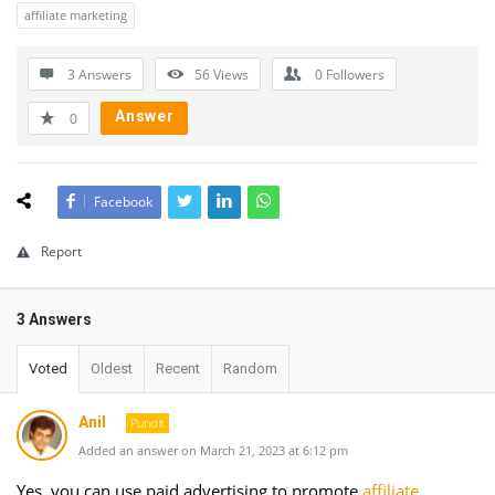
affiliate marketing
3 Answers
56
Views
0
Followers
Answer
0
Facebook
Report
3 Answers
Voted
Oldest
Recent
Random
Anil
Pundit
Added an answer on March 21, 2023 at 6:12 pm
Yes, you can use paid advertising to promote
affiliate