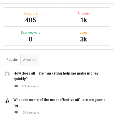
Sidebar
Stats
Questions
Answers
405
1k
Best Answers
Users
0
3k
Popular
Answers
How does affiliate marketing help me make money
quickly?
721 Answers
What are some of the most effective affiliate programs
for ...
196 Answers