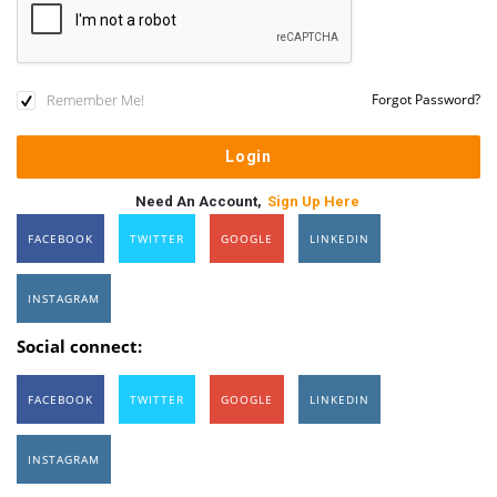
Remember Me!
Forgot Password?
Need An Account,
Sign Up Here
FACEBOOK
TWITTER
GOOGLE
LINKEDIN
INSTAGRAM
Social connect:
FACEBOOK
TWITTER
GOOGLE
LINKEDIN
INSTAGRAM