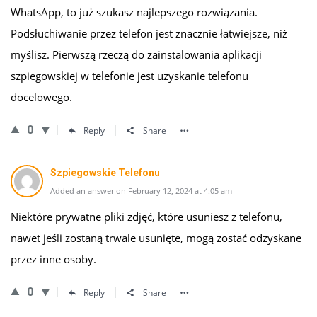
WhatsApp, to już szukasz najlepszego rozwiązania.
Podsłuchiwanie przez telefon jest znacznie łatwiejsze, niż
myślisz. Pierwszą rzeczą do zainstalowania aplikacji
szpiegowskiej w telefonie jest uzyskanie telefonu
docelowego.
0
Reply
Share
Szpiegowskie Telefonu
Added an answer on February 12, 2024 at 4:05 am
Niektóre prywatne pliki zdjęć, które usuniesz z telefonu,
nawet jeśli zostaną trwale usunięte, mogą zostać odzyskane
przez inne osoby.
0
Reply
Share