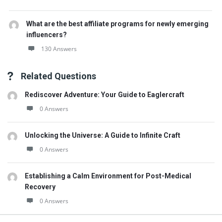
What are the best affiliate programs for newly emerging
influencers?
130 Answers
Related Questions
Rediscover Adventure: Your Guide to Eaglercraft
0 Answers
Unlocking the Universe: A Guide to Infinite Craft
0 Answers
Establishing a Calm Environment for Post-Medical
Recovery
0 Answers