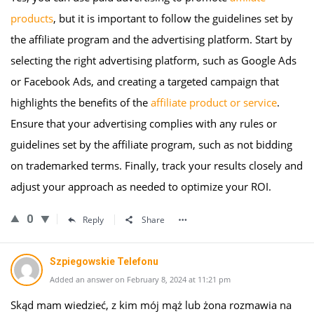
products
, but it is important to follow the guidelines set by
the affiliate program and the advertising platform. Start by
selecting the right advertising platform, such as Google Ads
or Facebook Ads, and creating a targeted campaign that
highlights the benefits of the
affiliate product or service
.
Ensure that your advertising complies with any rules or
guidelines set by the affiliate program, such as not bidding
on trademarked terms. Finally, track your results closely and
adjust your approach as needed to optimize your ROI.
0
Reply
Share
Szpiegowskie Telefonu
Added an answer on February 8, 2024 at 11:21 pm
Skąd mam wiedzieć, z kim mój mąż lub żona rozmawia na