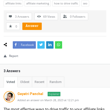
affiliate links
affiliate marketing
how to drive traffic
seo
3 Answers
69
Views
0
Followers
Answer
0
Facebook
Report
3 Answers
Voted
Oldest
Recent
Random
Gayatri Panchal
Explainer
Added an answer on March 28, 2023 at 12:21 pm
The most effective ways to drive traffic to your affiliate links