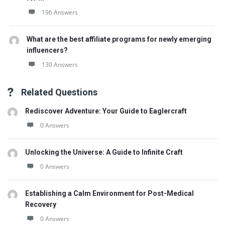
196 Answers
What are the best affiliate programs for newly emerging
influencers?
130 Answers
Related Questions
Rediscover Adventure: Your Guide to Eaglercraft
0 Answers
Unlocking the Universe: A Guide to Infinite Craft
0 Answers
Establishing a Calm Environment for Post-Medical
Recovery
0 Answers