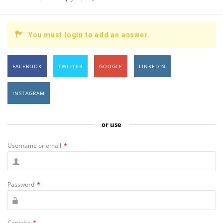
You must login to add an answer.
FACEBOOK
TWITTER
GOOGLE
LINKEDIN
INSTAGRAM
or use
Username or email
*
Password
*
Captcha
*