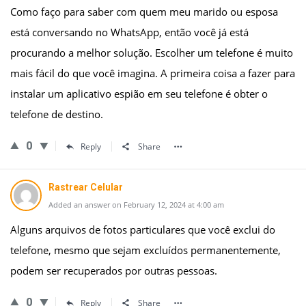
Como faço para saber com quem meu marido ou esposa
está conversando no WhatsApp, então você já está
procurando a melhor solução. Escolher um telefone é muito
mais fácil do que você imagina. A primeira coisa a fazer para
instalar um aplicativo espião em seu telefone é obter o
telefone de destino.
0
Reply
Share
Rastrear Celular
Added an answer on February 12, 2024 at 4:00 am
Alguns arquivos de fotos particulares que você exclui do
telefone, mesmo que sejam excluídos permanentemente,
podem ser recuperados por outras pessoas.
0
Reply
Share