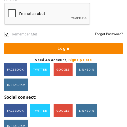
Remember Me!
Forgot Password?
Need An Account,
Sign Up Here
FACEBOOK
TWITTER
GOOGLE
LINKEDIN
INSTAGRAM
Social connect:
FACEBOOK
TWITTER
GOOGLE
LINKEDIN
INSTAGRAM