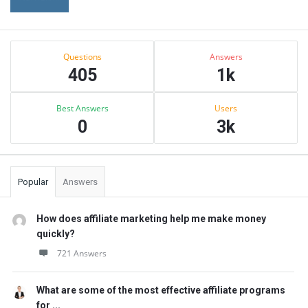
Sidebar
Stats
Questions
Answers
405
1k
Best Answers
Users
0
3k
Popular
Answers
How does affiliate marketing help me make money
quickly?
721 Answers
What are some of the most effective affiliate programs
for ...