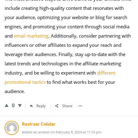
include creating high-quality content that resonates with
your audience, optimizing your website or blog for search
engines, and promoting your content through social media
and
email marketing
. Additionally, consider partnering with
influencers or other affiliates to expand your reach and
leverage their audiences. Finally, stay up-to-date with the
latest trends and technologies in the affiliate marketing
industry, and be willing to experiment with
different
promotional tactics
to find what works best for your
audience.
0
Reply
Share
Rastrear Celular
Added an answer on February 8, 2024 at 11:16 pm