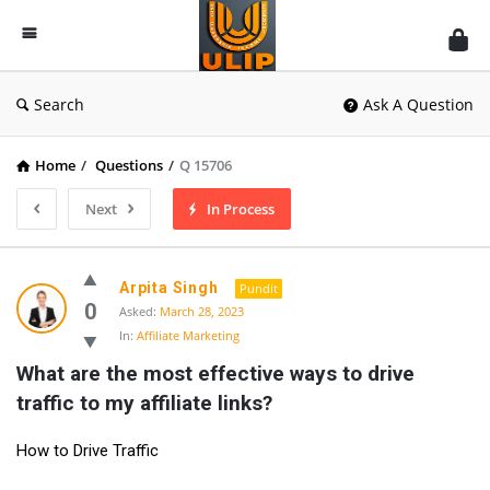
UlipIndia
Discussion
Forum
Search
Ask A Question
Home
/
Questions
/
Q 15706
Next
In Process
Arpita Singh
Pundit
0
Asked:
March 28, 2023
In:
Affiliate Marketing
What are the most effective ways to drive 
traffic to my affiliate links?
How to Drive Traffic