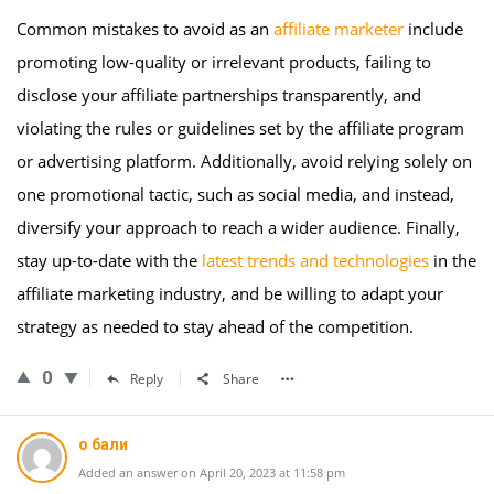
Common mistakes to avoid as an
affiliate marketer
include
promoting low-quality or irrelevant products, failing to
disclose your affiliate partnerships transparently, and
violating the rules or guidelines set by the affiliate program
or advertising platform. Additionally, avoid relying solely on
one promotional tactic, such as social media, and instead,
diversify your approach to reach a wider audience. Finally,
stay up-to-date with the
latest trends and technologies
in the
affiliate marketing industry, and be willing to adapt your
strategy as needed to stay ahead of the competition.
0
Reply
Share
о бали
Added an answer on April 20, 2023 at 11:58 pm