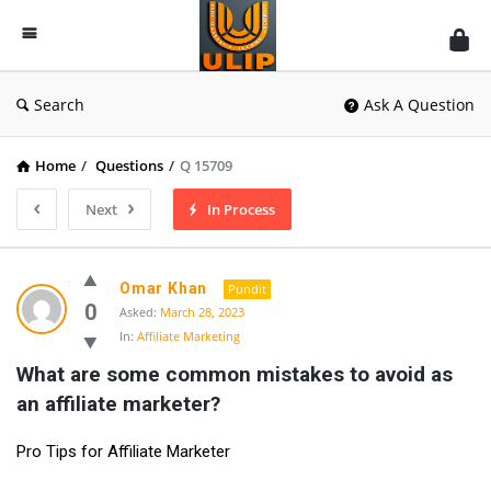
UlipIndia
Discussion
Forum
Search
Ask A Question
Home
/
Questions
/
Q 15709
Next
In Process
Omar Khan
Pundit
0
Asked:
March 28, 2023
In:
Affiliate Marketing
What are some common mistakes to avoid as 
an affiliate marketer?
Pro Tips for Affiliate Marketer