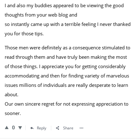
I and also my buddies appeared to be viewing the good
thoughts from your web blog and
so instantly came up with a terrible feeling I never thanked
you for those tips.
Those men were definitely as a consequence stimulated to
read through them and have truly been making the most
of those things. I appreciate you for getting considerably
accommodating and then for finding variety of marvelous
issues millions of individuals are really desperate to learn
about.
Our own sincere regret for not expressing appreciation to
sooner.
0
Reply
Share