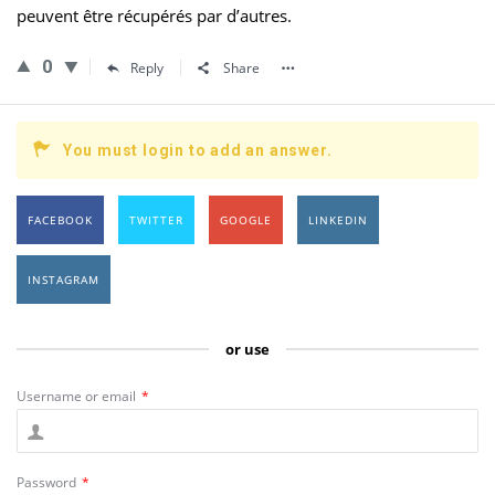
peuvent être récupérés par d’autres.
0
Reply
Share
You must login to add an answer.
FACEBOOK
TWITTER
GOOGLE
LINKEDIN
INSTAGRAM
or use
Username or email
*
Password
*