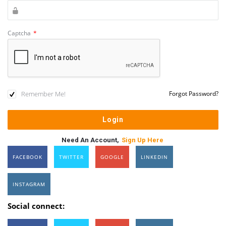
Captcha
*
Remember Me!
Forgot Password?
Need An Account,
Sign Up Here
FACEBOOK
TWITTER
GOOGLE
LINKEDIN
INSTAGRAM
Social connect: