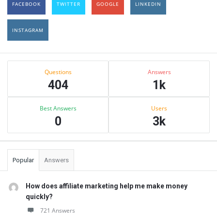
FACEBOOK
TWITTER
GOOGLE
LINKEDIN
INSTAGRAM
Sidebar
Stats
Questions
Answers
404
1k
Best Answers
Users
0
3k
Popular
Answers
How does affiliate marketing help me make money
quickly?
721 Answers