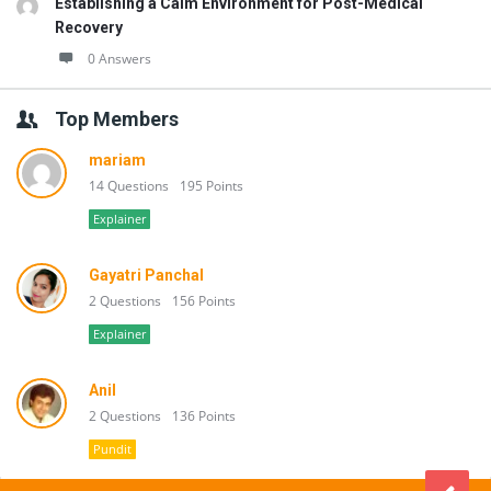
Establishing a Calm Environment for Post-Medical
Recovery
0 Answers
Top Members
mariam
14 Questions
195 Points
Explainer
Gayatri Panchal
2 Questions
156 Points
Explainer
Anil
2 Questions
136 Points
Pundit