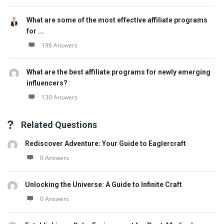
What are some of the most effective affiliate programs
for ...
196 Answers
What are the best affiliate programs for newly emerging
influencers?
130 Answers
Related Questions
Rediscover Adventure: Your Guide to Eaglercraft
0 Answers
Unlocking the Universe: A Guide to Infinite Craft
0 Answers