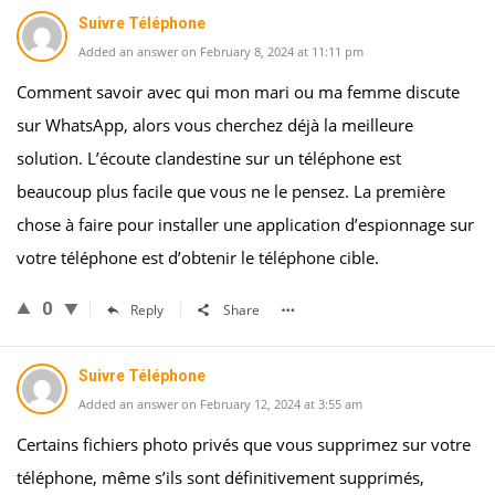
Suivre Téléphone
Added an answer on February 8, 2024 at 11:11 pm
Comment savoir avec qui mon mari ou ma femme discute
sur WhatsApp, alors vous cherchez déjà la meilleure
solution. L’écoute clandestine sur un téléphone est
beaucoup plus facile que vous ne le pensez. La première
chose à faire pour installer une application d’espionnage sur
votre téléphone est d’obtenir le téléphone cible.
0
Reply
Share
Suivre Téléphone
Added an answer on February 12, 2024 at 3:55 am
Certains fichiers photo privés que vous supprimez sur votre
téléphone, même s’ils sont définitivement supprimés,