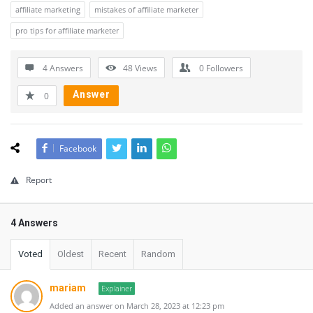
affiliate marketing
mistakes of affiliate marketer
pro tips for affiliate marketer
4 Answers
48
Views
0
Followers
Answer
0
Facebook
Report
4 Answers
Voted
Oldest
Recent
Random
mariam
Explainer
Added an answer on March 28, 2023 at 12:23 pm