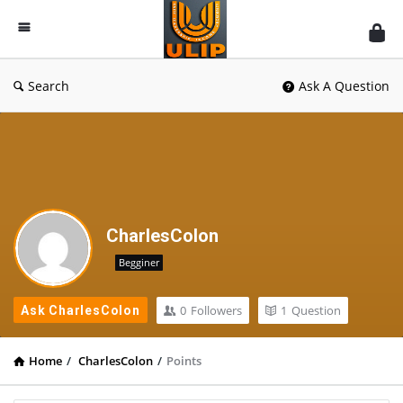
UlipIndia
Discussion
Forum
Search
Ask A Question
CharlesColon
Begginer
0
Followers
1
Question
Ask CharlesColon
Home
/
CharlesColon
/
Points