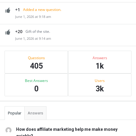
+1
Added a new question.
June 1, 2026 at 9:18 am
+20
Gift of the site.
June 1, 2026 at 9:14 am
Sidebar
Stats
Questions
Answers
405
1k
Best Answers
Users
0
3k
Popular
Answers
How does affiliate marketing help me make money