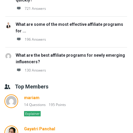
quickly?
721 Answers
What are some of the most effective affiliate programs
for ...
196 Answers
What are the best affiliate programs for newly emerging
influencers?
130 Answers
Top Members
mariam
14 Questions
195 Points
Explainer
Gayatri Panchal