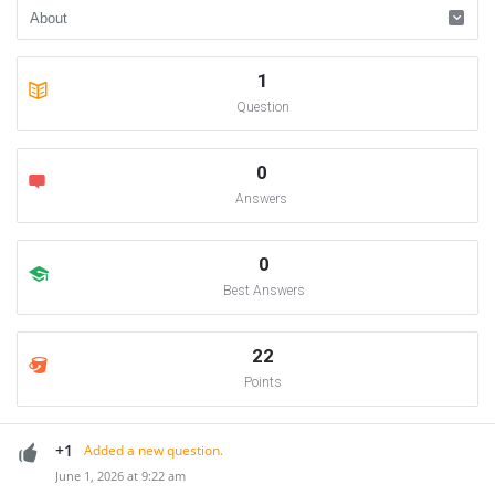
1
Question
0
Answers
0
Best Answers
22
Points
+1
Added a new question.
June 1, 2026 at 9:22 am