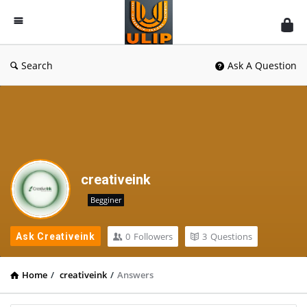
UlipIndia
Discussion
Forum
Search
Ask A Question
creativeink
Begginer
0
Followers
3
Questions
Ask Creativeink
Home
/
creativeink
/
Answers