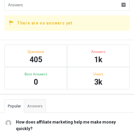
There are no answers yet
Sidebar
Stats
Questions
Answers
405
1k
Best Answers
Users
0
3k
Popular
Answers
How does affiliate marketing help me make money
quickly?