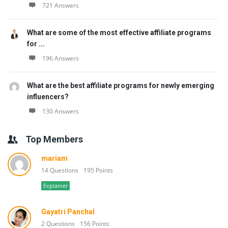
721 Answers
What are some of the most effective affiliate programs
for ...
196 Answers
What are the best affiliate programs for newly emerging
influencers?
130 Answers
Top Members
mariam
14 Questions
195 Points
Explainer
Gayatri Panchal
2 Questions
156 Points