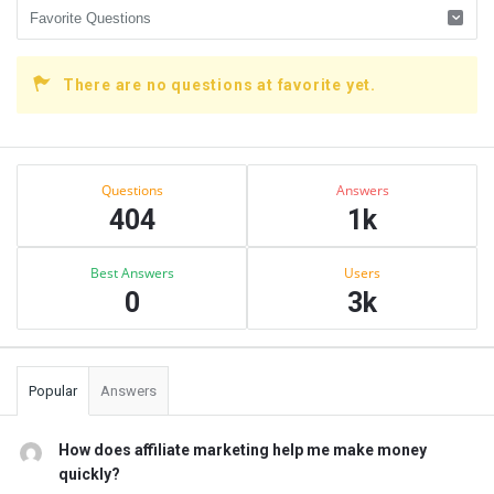
There are no questions at favorite yet.
Sidebar
Stats
Questions
Answers
404
1k
Best Answers
Users
0
3k
Popular
Answers
How does affiliate marketing help me make money
quickly?