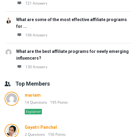
721 Answers
What are some of the most effective affiliate programs
for ...
196 Answers
What are the best affiliate programs for newly emerging
influencers?
130 Answers
Top Members
mariam
14 Questions
195 Points
Explainer
Gayatri Panchal
2 Questions
156 Points