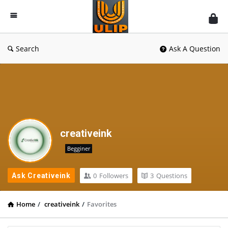
UlipIndia
Discussion
Forum
Search
Ask A Question
creativeink
Begginer
0
Followers
3
Questions
Ask Creativeink
Home
/
creativeink
/
Favorites