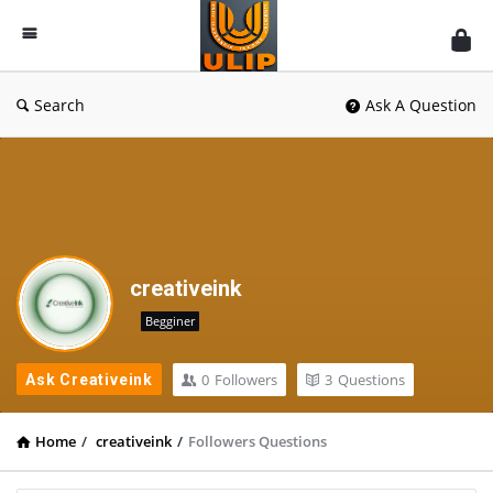
UlipIndia
Discussion
Forum
Search
Ask A Question
creativeink
Begginer
0
Followers
3
Questions
Ask Creativeink
Home
/
creativeink
/
Followers Questions