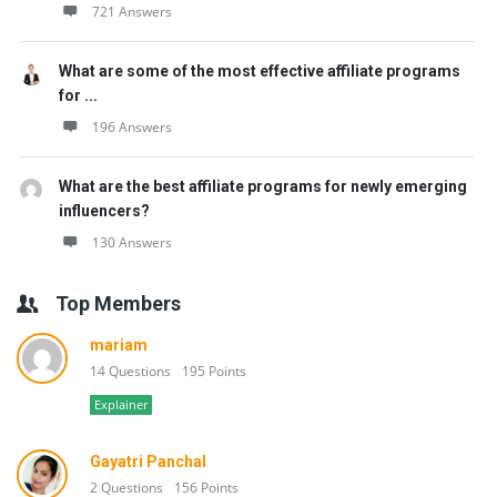
721 Answers
What are some of the most effective affiliate programs
for ...
196 Answers
What are the best affiliate programs for newly emerging
influencers?
130 Answers
Top Members
mariam
14 Questions
195 Points
Explainer
Gayatri Panchal
2 Questions
156 Points