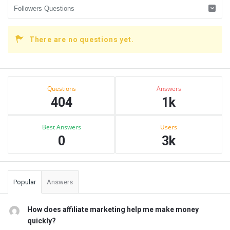
There are no questions yet.
Sidebar
Stats
Questions
Answers
404
1k
Best Answers
Users
0
3k
Popular
Answers
How does affiliate marketing help me make money
quickly?