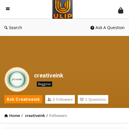
UlipIndia
Discussion
Forum
Search
Ask A Question
creativeink
Begginer
0
Followers
3
Questions
Ask Creativeink
Home
/
creativeink
/
Followers