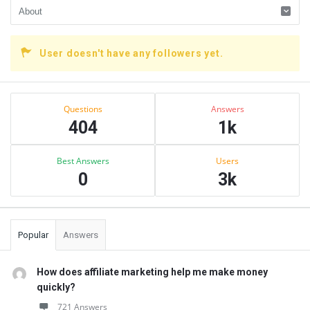
User doesn't have any followers yet.
Sidebar
Stats
Questions
Answers
404
1k
Best Answers
Users
0
3k
Popular
Answers
How does affiliate marketing help me make money
quickly?
721 Answers