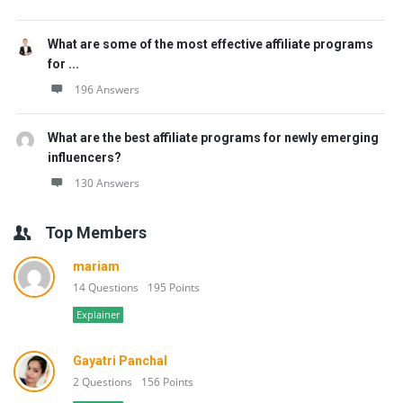
What are some of the most effective affiliate programs
for ...
196 Answers
What are the best affiliate programs for newly emerging
influencers?
130 Answers
Top Members
mariam
14 Questions
195 Points
Explainer
Gayatri Panchal
2 Questions
156 Points