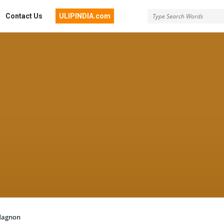
Contact Us
ULIPINDIA.com
dagnon