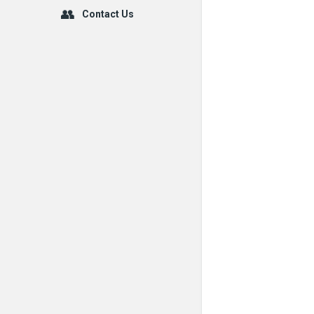
Contact Us