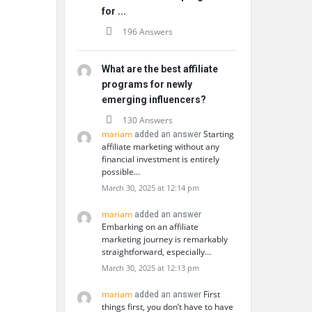
for ...
196 Answers
What are the best affiliate
programs for newly
emerging influencers?
130 Answers
mariam
Starting
added an answer
affiliate marketing without any
financial investment is entirely
possible…
March 30, 2025 at 12:14 pm
mariam
added an answer
Embarking on an affiliate
marketing journey is remarkably
straightforward, especially…
March 30, 2025 at 12:13 pm
mariam
First
added an answer
things first, you don’t have to have