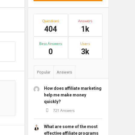
Stats
Questions
Answers
404
1k
Best Answers
Users
s
0
3k
Popular
Answers
How does affiliate marketing
help me make money
quickly?
721 Answers
What are some of the most
effective affiliate programs