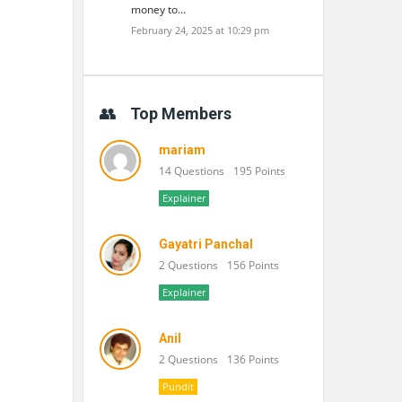
money to…
February 24, 2025 at 10:29 pm
Top Members
mariam
14 Questions
195 Points
Explainer
Gayatri Panchal
2 Questions
156 Points
Explainer
Anil
2 Questions
136 Points
Pundit