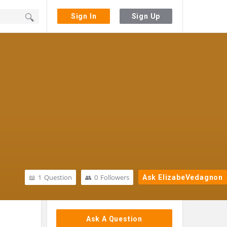
Sign In
Sign Up
1
Question
0
Followers
Ask ElizabeVedagnon
Sidebar
Ask A Question