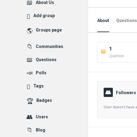
Explore
About Us
Add group
About
Questions
Groups page
Followed Question
Communities
1
Followers Question
Question
Questions
Polls
Tags
Followers
Badges
User doesn't have a
Users
Blog