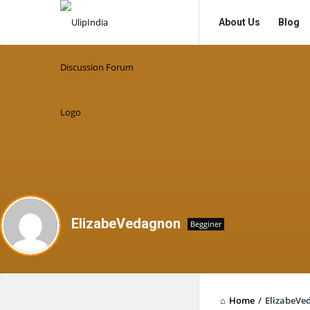
UlipIndia
UlipIndia
About Us
Blog
Discussion
Discussion
Forum
Forum
Navigation
ElizabeVedagnon
Begginer
Home
/
ElizabeVe