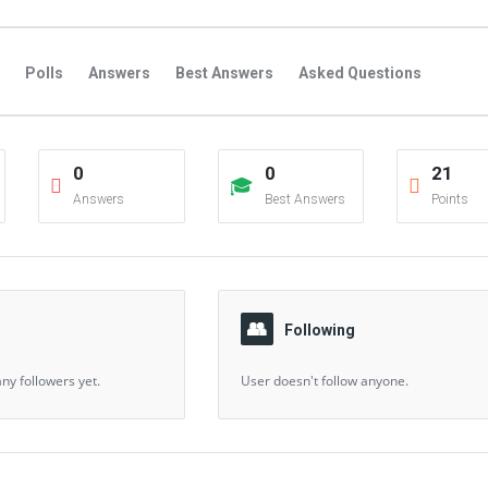
Polls
Answers
Best Answers
Asked Questions
s
Favorite Questions
Groups
Posts
Comments
0
0
21
s
Followers Answers
Followers Posts
Followers Comment
Answers
Best Answers
Points
Following
ny followers yet.
User doesn't follow anyone.