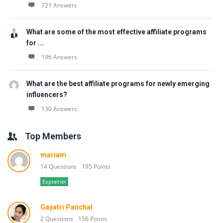
721 Answers
What are some of the most effective affiliate programs
for ...
196 Answers
What are the best affiliate programs for newly emerging
influencers?
130 Answers
Top Members
mariam
14 Questions
195 Points
Explainer
Gayatri Panchal
2 Questions
156 Points