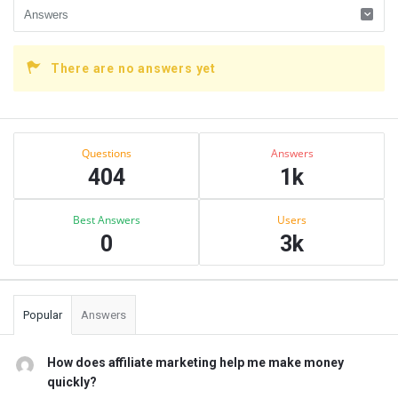
There are no answers yet
Sidebar
Stats
Questions
Answers
404
1k
Best Answers
Users
0
3k
Popular
Answers
How does affiliate marketing help me make money
quickly?