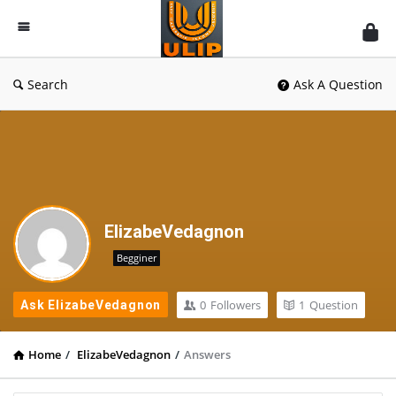
UlipIndia
Discussion
Forum
Search
Ask A Question
ElizabeVedagnon
Begginer
0
Followers
1
Question
Ask ElizabeVedagnon
Home
/
ElizabeVedagnon
/
Answers