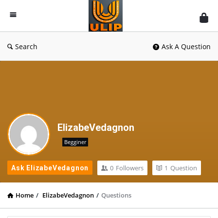
UlipIndia
Discussion
Forum
Search
Ask A Question
ElizabeVedagnon
Begginer
0
Followers
1
Question
Ask ElizabeVedagnon
Home
/
ElizabeVedagnon
/
Questions