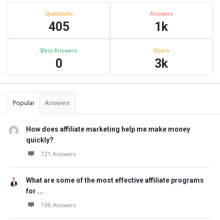
Sidebar
Stats
Questions
Answers
405
1k
Best Answers
Users
0
3k
Popular
Answers
How does affiliate marketing help me make money
quickly?
721 Answers
What are some of the most effective affiliate programs
for ...
196 Answers