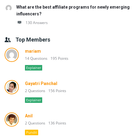
What are the best affiliate programs for newly emerging
influencers?
130 Answers
Top Members
mariam
14 Questions
195 Points
Explainer
Gayatri Panchal
2 Questions
156 Points
Explainer
Anil
2 Questions
136 Points
Pundit