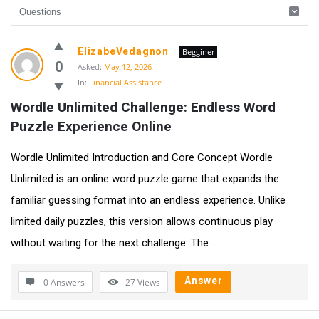
UlipIndia
ElizabeVedagnon
Begginer
Discussion
0
Asked:
May 12, 2026
In:
Financial Assistance
Forum
Wordle Unlimited Challenge: Endless Word 
Latest
Puzzle Experience Online
Questions
Wordle Unlimited Introduction and Core Concept Wordle
Unlimited is an online word puzzle game that expands the
familiar guessing format into an endless experience. Unlike
limited daily puzzles, this version allows continuous play
without waiting for the next challenge. The ...
Answer
0 Answers
27
Views