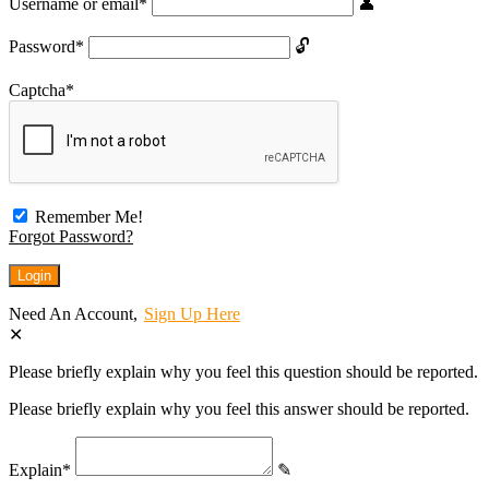
Username or email
*
Password
*
Captcha
*
Remember Me!
Forgot Password?
Need An Account,
Sign Up Here
Please briefly explain why you feel this question should be reported.
Please briefly explain why you feel this answer should be reported.
Explain
*