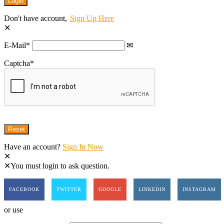
Don't have account,
Sign Up Here
E-Mail
*
Captcha
*
Have an account?
Sign In Now
You must login to ask question.
FACEBOOK
TWITTER
GOOGLE
LINKEDIN
INSTAGRAM
or use