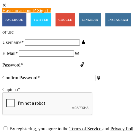
Have an account? Sign In
FACEBOOK
TWITTER
GOOGLE
LINKEDIN
INSTAGRAM
or use
Username
*
E-Mail
*
Password
*
Confirm Password
*
Captcha
*
By registering, you agree to the
Terms of Service
and
Privacy Pol