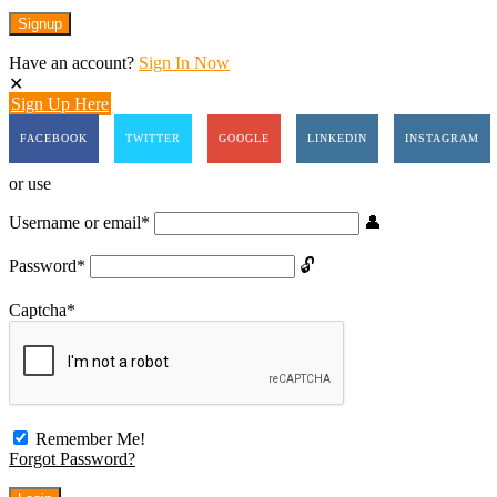
Have an account?
Sign In Now
Sign Up Here
FACEBOOK
TWITTER
GOOGLE
LINKEDIN
INSTAGRAM
or use
Username or email
*
Password
*
Captcha
*
Remember Me!
Forgot Password?