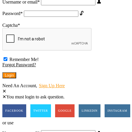
Username or email
*
Password
*
Captcha
*
Remember Me!
Forgot Password?
Need An Account,
Sign Up Here
You must login to ask question.
FACEBOOK
TWITTER
GOOGLE
LINKEDIN
INSTAGRAM
or use