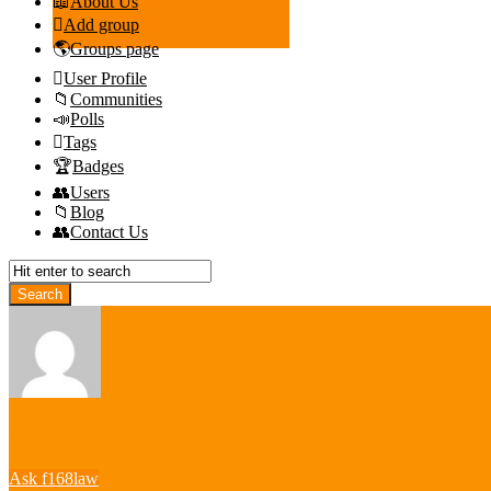
About Us
Add group
Groups page
User Profile
Communities
Polls
Tags
Badges
Users
Blog
Contact Us
f168law
Ask f168law