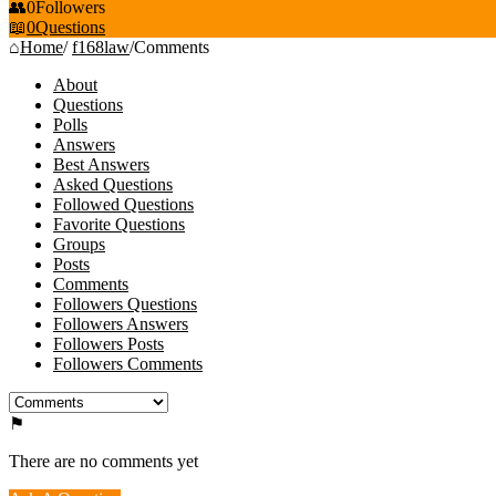
0
Followers
0
Questions
Home
/
f168law
/
Comments
About
Questions
Polls
Answers
Best Answers
Asked Questions
Followed Questions
Favorite Questions
Groups
Posts
Comments
Followers Questions
Followers Answers
Followers Posts
Followers Comments
There are no comments yet