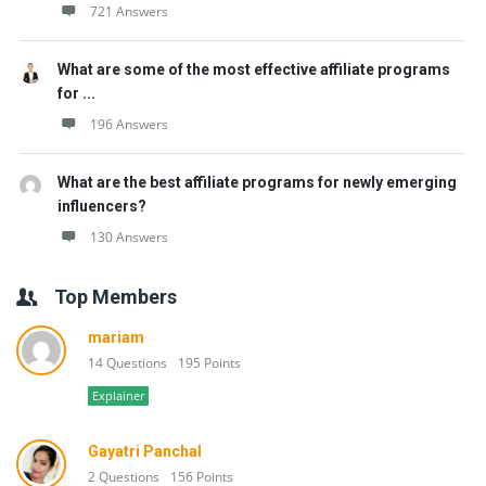
721 Answers
What are some of the most effective affiliate programs
for ...
196 Answers
What are the best affiliate programs for newly emerging
influencers?
130 Answers
Top Members
mariam
14 Questions
195 Points
Explainer
Gayatri Panchal
2 Questions
156 Points