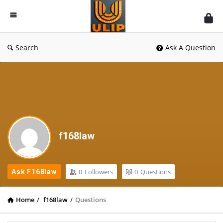
UlipIndia
Discussion
Forum
Search
Ask A Question
f168law
0
Followers
0
Questions
Ask F168law
Home
/
f168law
/
Questions