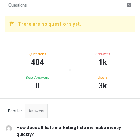
There are no questions yet.
Sidebar
Stats
Questions
Answers
404
1k
Best Answers
Users
0
3k
Popular
Answers
How does affiliate marketing help me make money
quickly?