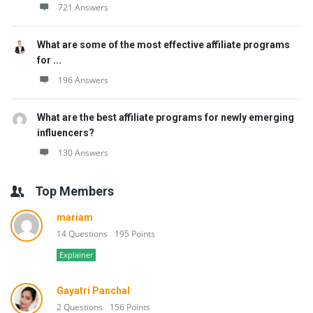
721 Answers
What are some of the most effective affiliate programs
for ...
196 Answers
What are the best affiliate programs for newly emerging
influencers?
130 Answers
Top Members
mariam
14 Questions
195 Points
Explainer
Gayatri Panchal
2 Questions
156 Points