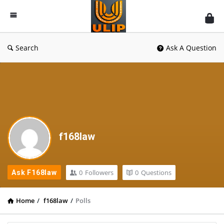
UlipIndia
Discussion
Forum
Search
Ask A Question
f168law
0
Followers
0
Questions
Ask F168law
Home
/
f168law
/
Polls