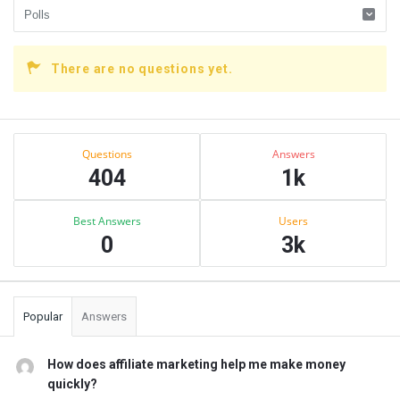
There are no questions yet.
Sidebar
Stats
Questions
Answers
404
1k
Best Answers
Users
0
3k
Popular
Answers
How does affiliate marketing help me make money
quickly?