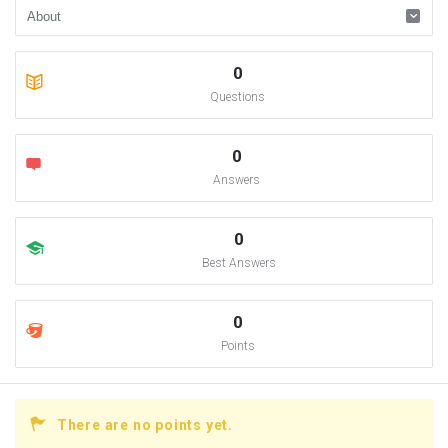
0
Questions
0
Answers
0
Best Answers
0
Points
There are no points yet.