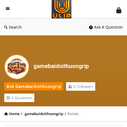
UlipIndia
Discussion
Forum
Search
Ask A Question
gamebaidoithuongrip
0
Followers
Ask Gamebaidoithuongrip
0
Questions
Home
/
gamebaidoithuongrip
/
Points