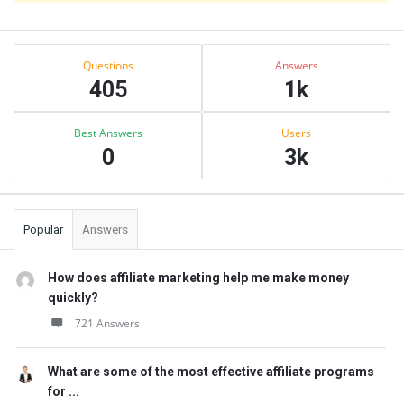
Sidebar
Stats
Questions
Answers
405
1k
Best Answers
Users
0
3k
Popular
Answers
How does affiliate marketing help me make money
quickly?
721 Answers
What are some of the most effective affiliate programs
for ...