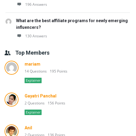
196 Answers
What are the best affiliate programs for newly emerging
influencers?
130 Answers
Top Members
mariam
14 Questions
195 Points
Explainer
Gayatri Panchal
2 Questions
156 Points
Explainer
Anil
2 Questions
136 Points