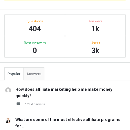
Sidebar
Stats
Questions
Answers
404
1k
Best Answers
Users
0
3k
Popular
Answers
How does affiliate marketing help me make money
quickly?
721 Answers
What are some of the most effective affiliate programs
for ...