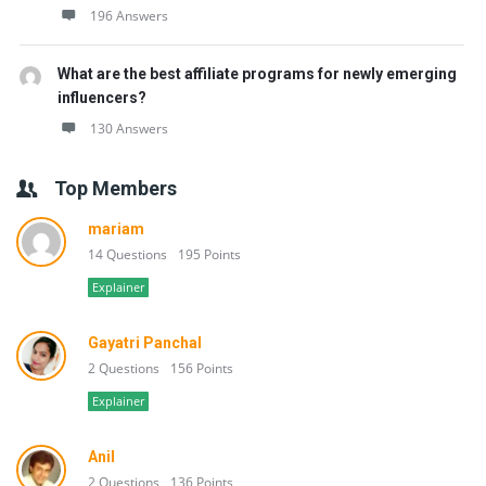
196 Answers
What are the best affiliate programs for newly emerging
influencers?
130 Answers
Top Members
mariam
14 Questions
195 Points
Explainer
Gayatri Panchal
2 Questions
156 Points
Explainer
Anil
2 Questions
136 Points