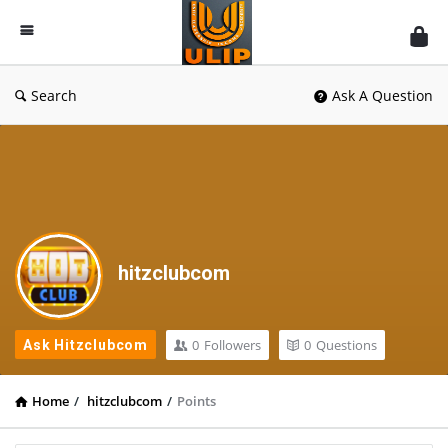
UlipIndia
Discussion
Forum
Search
Ask A Question
hitzclubcom
0
Followers
0
Questions
Ask Hitzclubcom
Home
/
hitzclubcom
/
Points