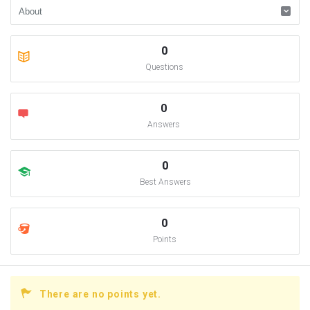
0
Questions
0
Answers
0
Best Answers
0
Points
There are no points yet.