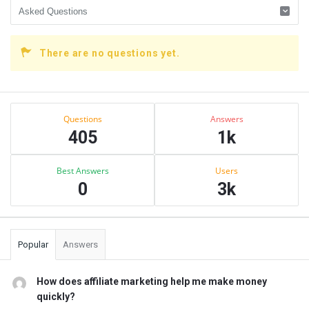
There are no questions yet.
Sidebar
Stats
Questions
Answers
405
1k
Best Answers
Users
0
3k
Popular
Answers
How does affiliate marketing help me make money
quickly?