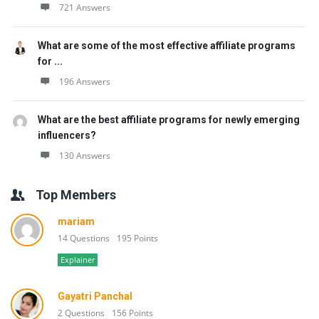
721 Answers
What are some of the most effective affiliate programs
for ...
196 Answers
What are the best affiliate programs for newly emerging
influencers?
130 Answers
Top Members
mariam
14 Questions
195 Points
Explainer
Gayatri Panchal
2 Questions
156 Points