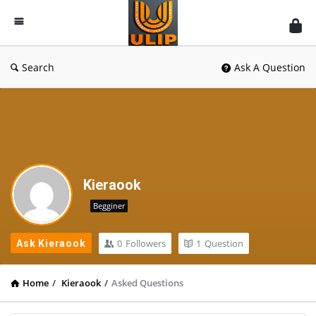
UlipIndia
Discussion
Forum
Search
Ask A Question
Kieraook
Begginer
0
Followers
1
Question
Ask Kieraook
Home
/
Kieraook
/
Asked Questions