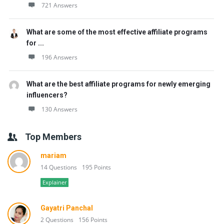
721 Answers
What are some of the most effective affiliate programs
for ...
196 Answers
What are the best affiliate programs for newly emerging
influencers?
130 Answers
Top Members
mariam
14 Questions
195 Points
Explainer
Gayatri Panchal
2 Questions
156 Points