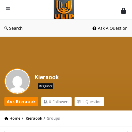
UlipIndia
Discussion
Forum
Search
Ask A Question
Kieraook
Begginer
0
Followers
1
Question
Ask Kieraook
Home
/
Kieraook
/
Groups