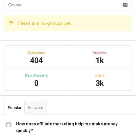
There are no groups yet.
Sidebar
Stats
Questions
Answers
404
1k
Best Answers
Users
0
3k
Popular
Answers
How does affiliate marketing help me make money
quickly?