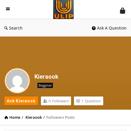
UlipIndia
Discussion
Forum
Search
Ask A Question
Kieraook
Begginer
0
Followers
1
Question
Ask Kieraook
Home
/
Kieraook
/
Followers Posts