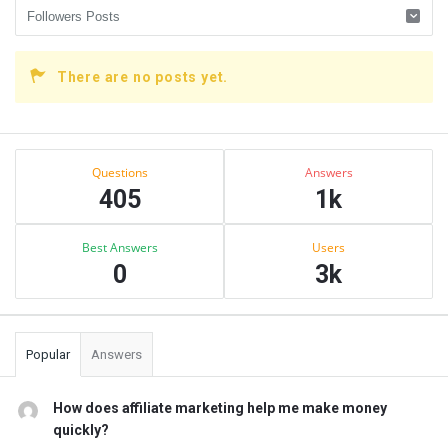
There are no posts yet.
Sidebar
Stats
Questions
Answers
405
1k
Best Answers
Users
0
3k
Popular
Answers
How does affiliate marketing help me make money
quickly?