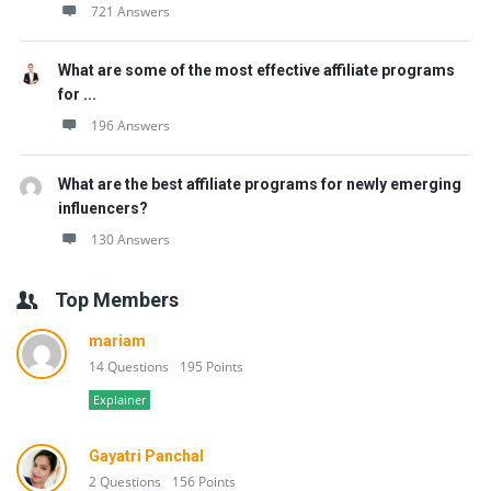
721 Answers
What are some of the most effective affiliate programs
for ...
196 Answers
What are the best affiliate programs for newly emerging
influencers?
130 Answers
Top Members
mariam
14 Questions
195 Points
Explainer
Gayatri Panchal
2 Questions
156 Points