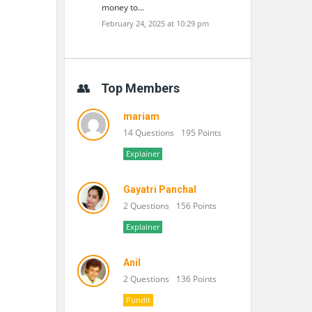
money to…
February 24, 2025 at 10:29 pm
Top Members
mariam
14 Questions
195 Points
Explainer
Gayatri Panchal
2 Questions
156 Points
Explainer
Anil
2 Questions
136 Points
Pundit