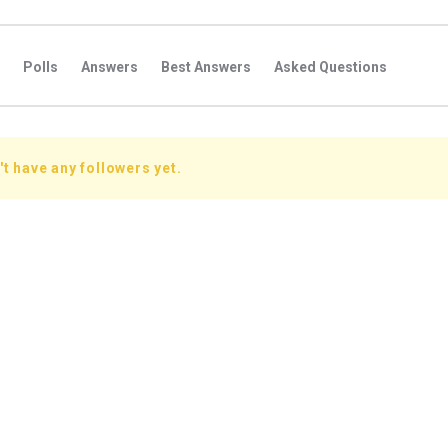
Polls
Answers
Best Answers
Asked Questions
s
Favorite Questions
Groups
Posts
Comments
s
Followers Answers
Followers Posts
Followers Comment
t have any followers yet.