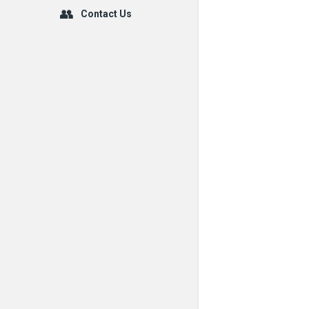
Contact Us