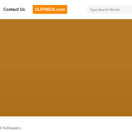
Contact Us
ULIPINDIA.com
/
Followers