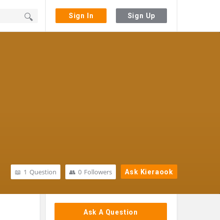
Sign In
Sign Up
1
Question
0
Followers
Ask Kieraook
Sidebar
Ask A Question