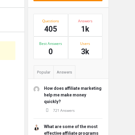
Stats
Questions
Answers
405
1k
Best Answers
Users
s
0
3k
Popular
Answers
How does affiliate marketing
help me make money
quickly?
721 Answers
What are some of the most
effective affiliate programs