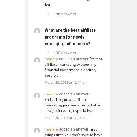
for ...
196 Answers
What are the best affiliate
programs for newly
emerging influencers?
130 Answers
mariam
Starting
added an answer
affiliate marketing without any
financial investment is entirely
possible…
March 30, 2025 at 12:14 pm
mariam
added an answer
Embarking on an affiliate
marketing journey is remarkably
straightforward, especially…
March 30, 2025 at 12:13 pm
mariam
First
added an answer
things first, you don’t have to have