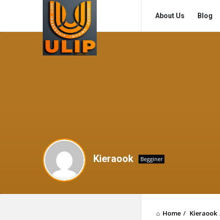
UlipIndia
UlipIndia
About Us
Blog
Discussion
Discussion
Forum
Forum
Navigation
Kieraook
Begginer
Home
/
Kieraook