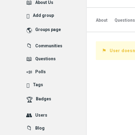
Explore
About Us
Add group
About
Questions
Groups page
Followed Question
Communities
Followers Question
User doesn'
Questions
Polls
Tags
Badges
Users
Blog