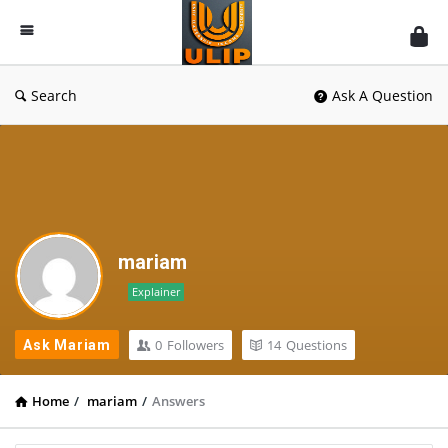
UlipIndia
Discussion
Forum
Search
Ask A Question
mariam
Explainer
0
Followers
14
Questions
Ask Mariam
Home
/
mariam
/
Answers