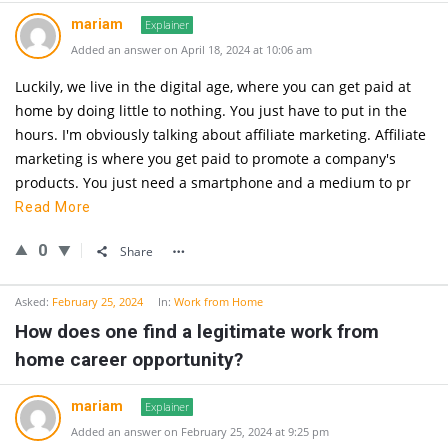
mariam
Explainer
Added an answer on April 18, 2024 at 10:06 am
Luckily, we live in the digital age, where you can get paid at
home by doing little to nothing. You just have to put in the
hours. I'm obviously talking about affiliate marketing. Affiliate
marketing is where you get paid to promote a company's
products. You just need a smartphone and a medium to pr
Read More
0
Share
Asked:
February 25, 2024
In:
Work from Home
How does one find a legitimate work from
home career opportunity?
mariam
Explainer
Added an answer on February 25, 2024 at 9:25 pm