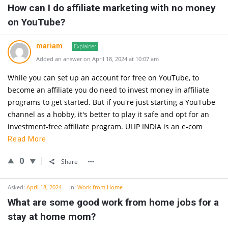
How can I do affiliate marketing with no money
on YouTube?
mariam
Explainer
Added an answer on April 18, 2024 at 10:07 am
While you can set up an account for free on YouTube, to
become an affiliate you do need to invest money in affiliate
programs to get started. But if you're just starting a YouTube
channel as a hobby, it's better to play it safe and opt for an
investment-free affiliate program. ULIP INDIA is an e-com
Read More
0
Share
Asked:
April 18, 2024
In:
Work from Home
What are some good work from home jobs for a
stay at home mom?