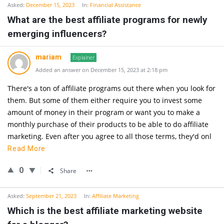
Asked:
December 15, 2023
In:
Financial Assistance
What are the best affiliate programs for newly
emerging influencers?
mariam
Explainer
Added an answer on December 15, 2023 at 2:18 pm
There's a ton of affiliate programs out there when you look for
them. But some of them either require you to invest some
amount of money in their program or want you to make a
monthly purchase of their products to be able to do affiliate
marketing. Even after you agree to all those terms, they'd onl
Read More
0
Share
Asked:
September 21, 2023
In:
Affiliate Marketing
Which is the best affiliate marketing website