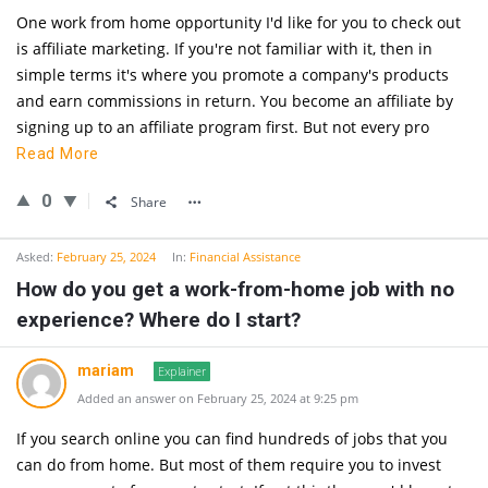
One work from home opportunity I'd like for you to check out
is affiliate marketing. If you're not familiar with it, then in
simple terms it's where you promote a company's products
and earn commissions in return. You become an affiliate by
signing up to an affiliate program first. But not every pro
Read More
0
Share
Asked:
February 25, 2024
In:
Financial Assistance
How do you get a work-from-home job with no
experience? Where do I start?
mariam
Explainer
Added an answer on February 25, 2024 at 9:25 pm
If you search online you can find hundreds of jobs that you
can do from home. But most of them require you to invest