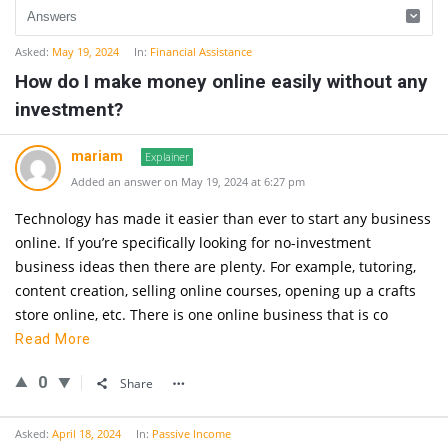
Asked:
May 19, 2024
In:
Financial Assistance
How do I make money online easily without any
investment?
mariam
Explainer
Added an answer on May 19, 2024 at 6:27 pm
Technology has made it easier than ever to start any business
online. If you’re specifically looking for no-investment
business ideas then there are plenty. For example, tutoring,
content creation, selling online courses, opening up a crafts
store online, etc. There is one online business that is co
Read More
0
Share
Asked:
April 18, 2024
In:
Passive Income