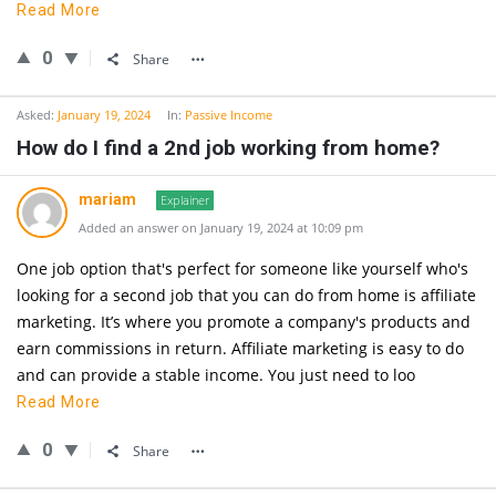
Read More
0
Share
Asked:
January 19, 2024
In:
Passive Income
How do I find a 2nd job working from home?
mariam
Explainer
Added an answer on January 19, 2024 at 10:09 pm
One job option that's perfect for someone like yourself who's
looking for a second job that you can do from home is affiliate
marketing. It’s where you promote a company's products and
earn commissions in return. Affiliate marketing is easy to do
and can provide a stable income. You just need to loo
Read More
0
Share