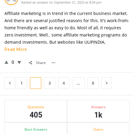
Added an answer on September 21, 2023 at 8:54 pm
Affiliate marketing is in trend in the current business market.
And there are several justified reasons for this. It's work-from-
home friendly as well as easy to do. Most of all, it requires
zero investment. Well.. some affiliate marketing programs do
demand investments. But websites like ULIPINDIA,
Read More
0
Share
1
2
3
4
…
8
Sidebar
Stats
Questions
Answers
405
1k
Best Answers
Users