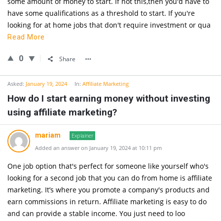
some amount of money to start. If not this,then you'd have to
have some qualifications as a threshold to start. If you're
looking for at home jobs that don't require investment or qua
Read More
0
Share
Asked:
January 19, 2024
In:
Affiliate Marketing
How do I start earning money without investing
using affiliate marketing?
mariam
Explainer
Added an answer on January 19, 2024 at 10:11 pm
One job option that's perfect for someone like yourself who's
looking for a second job that you can do from home is affiliate
marketing. It’s where you promote a company's products and
earn commissions in return. Affiliate marketing is easy to do
and can provide a stable income. You just need to loo