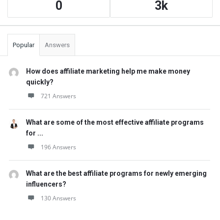
0
3k
Popular
Answers
How does affiliate marketing help me make money
quickly?
721 Answers
What are some of the most effective affiliate programs
for ...
196 Answers
What are the best affiliate programs for newly emerging
influencers?
130 Answers