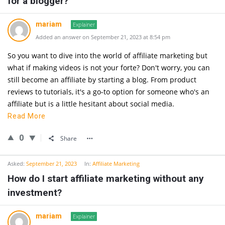
for a blogger?
mariam
Explainer
Added an answer on September 21, 2023 at 8:54 pm
So you want to dive into the world of affiliate marketing but
what if making videos is not your forte? Don't worry, you can
still become an affiliate by starting a blog. From product
reviews to tutorials, it's a go-to option for someone who's an
affiliate but is a little hesitant about social media.
Read More
0
Share
Asked:
September 21, 2023
In:
Affiliate Marketing
How do I start affiliate marketing without any
investment?
mariam
Explainer