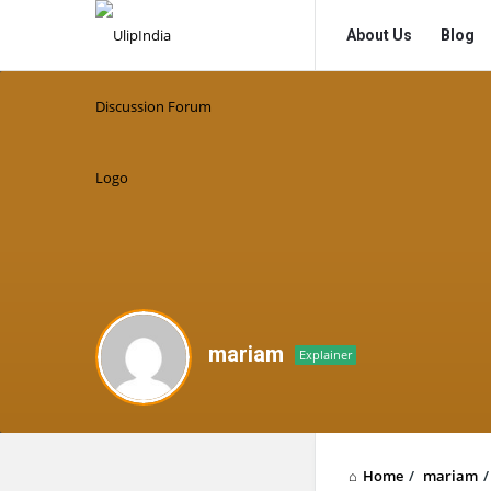
UlipIndia
UlipIndia
About Us
Blog
Discussion
Discussion
Forum
Forum
Navigation
mariam
Explainer
Home
/
mariam
/