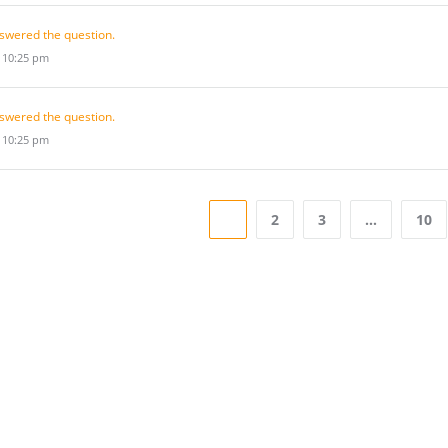
swered the question.
t 10:25 pm
swered the question.
t 10:25 pm
1
2
3
…
10