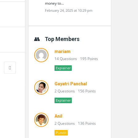
money to…
February 24, 2025 at 10:29 pm
Top Members
mariam
14 Questions
195 Points
Explainer
Gayatri Panchal
2 Questions
156 Points
Explainer
Anil
2 Questions
136 Points
Pundit