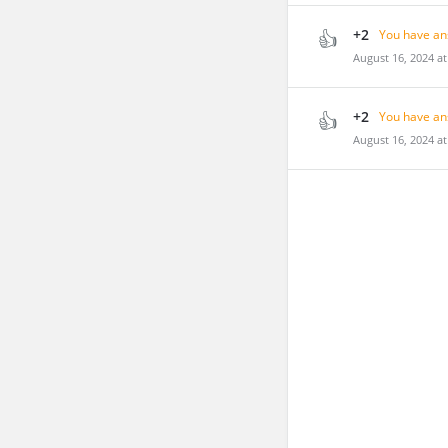
+2
You have an
August 16, 2024 a
+2
You have an
August 16, 2024 a