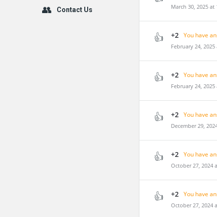
March 30, 2025 at
Contact Us
+2
You have an
February 24, 2025
+2
You have an
February 24, 2025
+2
You have an
December 29, 2024
+2
You have an
October 27, 2024 
+2
You have an
October 27, 2024 