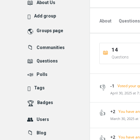
Explore
About Us
Add group
About
Questions
Groups page
Followed Question
Communities
14
Followers Question
Questions
Questions
Polls
-1
Voted your q
Tags
April 30, 2025 at 7
Badges
+2
You have an
March 30, 2025 at
Users
Blog
+2
You have an