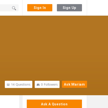
Sign In
Sign Up
14
Questions
0
Followers
Ask Mariam
Sidebar
Ask A Question