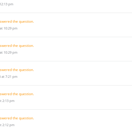
 12:13 pm
swered the question.
 at 10:29 pm
swered the question.
 at 10:29 pm
swered the question.
 at 7:21 pm
swered the question.
at 2:13 pm
swered the question.
at 2:12 pm