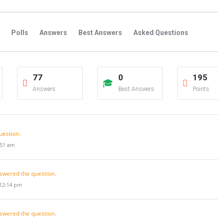
Polls
Answers
Best Answers
Asked Questions
s
Favorite Questions
Groups
Posts
Comments
77
0
195
s
Followers Answers
Followers Posts
Followers Comment
Answers
Best Answers
Points
uestion.
:51 am
swered the question.
 12:14 pm
swered the question.