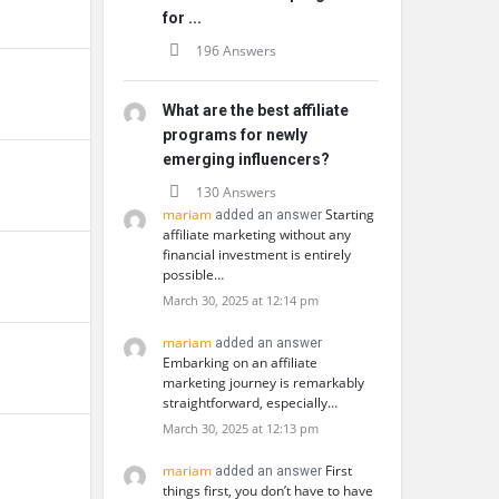
for ...
196 Answers
What are the best affiliate
programs for newly
emerging influencers?
130 Answers
mariam
Starting
added an answer
affiliate marketing without any
financial investment is entirely
possible…
March 30, 2025 at 12:14 pm
mariam
added an answer
Embarking on an affiliate
marketing journey is remarkably
straightforward, especially…
March 30, 2025 at 12:13 pm
mariam
First
added an answer
things first, you don’t have to have