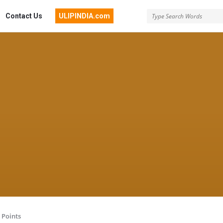
Contact Us
ULIPINDIA.com
Points