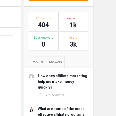
Stats
Questions
Answers
404
1k
Best Answers
Users
s
0
3k
Popular
Answers
How does affiliate marketing
help me make money
quickly?
721 Answers
What are some of the most
effective affiliate programs