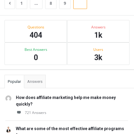
1
…
8
9
10
Sidebar
Stats
Questions
Answers
404
1k
Best Answers
Users
0
3k
Popular
Answers
How does affiliate marketing help me make money
quickly?
721 Answers
What are some of the most effective affiliate programs