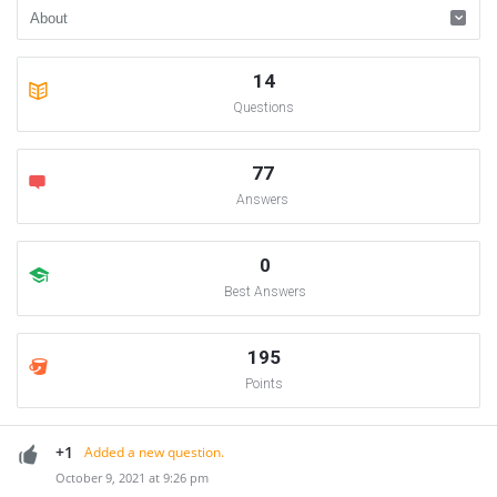
14
Questions
77
Answers
0
Best Answers
195
Points
+1
Added a new question.
October 9, 2021 at 9:26 pm