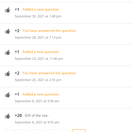
+1
Added a new question.
September 30, 2021 at 1:48 pm
+2
You have answered the question.
September 28, 2021 at 7:13 pm
+1
Added a new question.
September 23, 2021 at 11:46 pm
+2
You have answered the question.
September 20, 2021 at 2:55 pm
+1
Added a new question.
September 8, 2021 at 9:58 am
+20
Gift of the site.
September 8, 2021 at 9:55 am