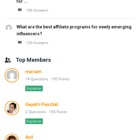
for ...
196 Answers
What are the best affiliate programs for newly emerging
influencers?
130 Answers
Top Members
mariam
14 Questions
195 Points
Explainer
Gayatri Panchal
2 Questions
156 Points
Explainer
Anil