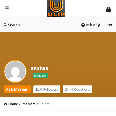
UlipIndia
Discussion
Forum
Search
Ask A Question
mariam
Explainer
0
Followers
14
Questions
Ask Mariam
Home
/
mariam
/
Points