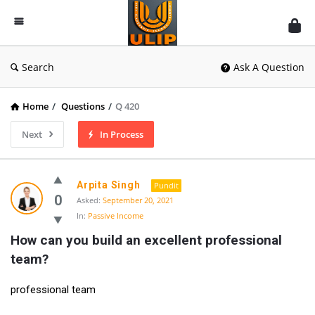
UlipIndia
Discussion
Forum
Search
Ask A Question
Home
/
Questions
/
Q 420
Next
In Process
Arpita Singh
Pundit
0
Asked:
September 20, 2021
In:
Passive Income
How can you build an excellent professional 
team?
professional team