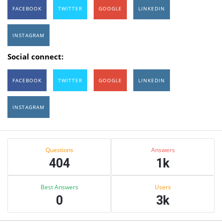
FACEBOOK
TWITTER
GOOGLE
LINKEDIN
INSTAGRAM
Social connect:
FACEBOOK
TWITTER
GOOGLE
LINKEDIN
INSTAGRAM
Sidebar
Stats
Questions
Answers
404
1k
Best Answers
Users
0
3k