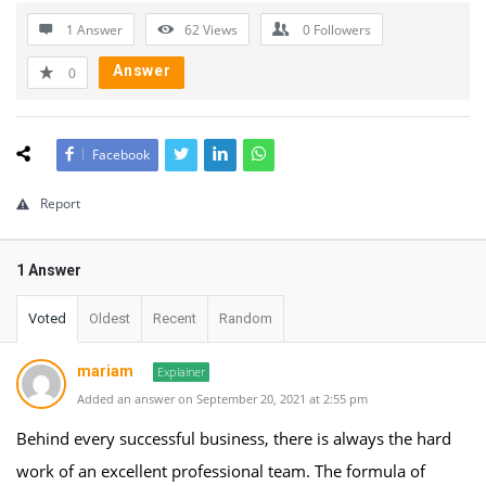
1 Answer
62
Views
0
Followers
Answer
0
Facebook
Report
1 Answer
Voted
Oldest
Recent
Random
mariam
Explainer
Added an answer on September 20, 2021 at 2:55 pm
Behind every successful business, there is always the hard
work of an excellent professional team. The formula of