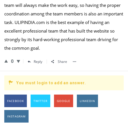
team will always make the work easy, so having the proper
coordination among the team members is also an important
task. ULIPINDIA.com is the best example of having an
excellent professional team that has built the website so
strongly by its hard-working professional team driving for
the common goal.
0
Reply
Share
You must login to add an answer.
FACEBOOK
TWITTER
GOOGLE
LINKEDIN
INSTAGRAM