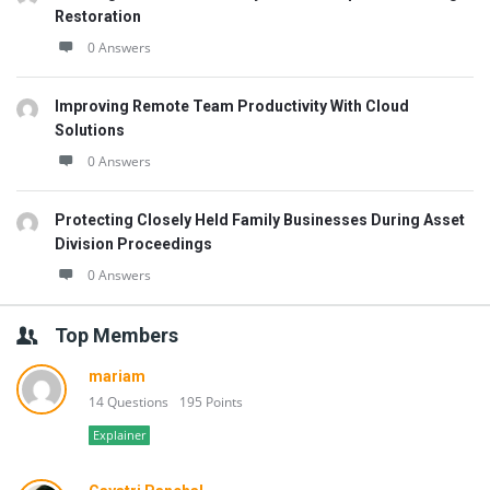
Restoration
0 Answers
Improving Remote Team Productivity With Cloud
Solutions
0 Answers
Protecting Closely Held Family Businesses During Asset
Division Proceedings
0 Answers
Top Members
mariam
14 Questions
195 Points
Explainer