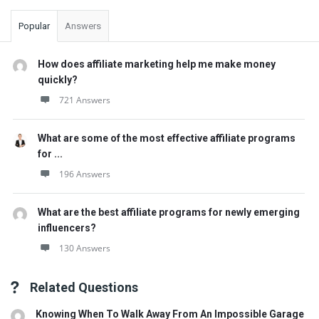
Popular
Answers
How does affiliate marketing help me make money
quickly?
721 Answers
What are some of the most effective affiliate programs
for ...
196 Answers
What are the best affiliate programs for newly emerging
influencers?
130 Answers
Related Questions
Knowing When To Walk Away From An Impossible Garage