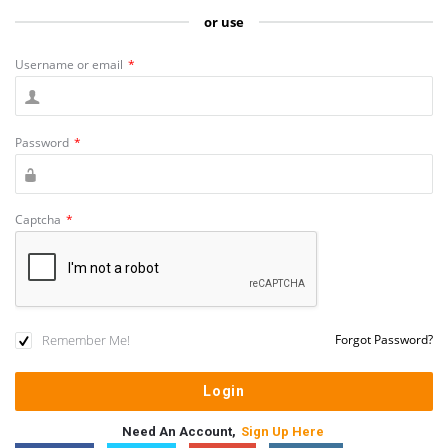
or use
Username or email
*
Password
*
Captcha
*
Remember Me!
Forgot Password?
Need An Account,
Sign Up Here