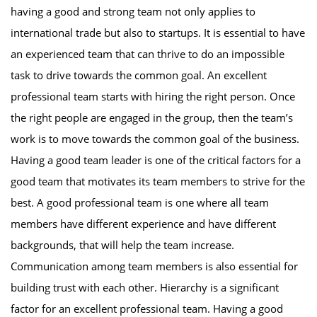
having a good and strong team not only applies to
international trade but also to startups. It is essential to have
an experienced team that can thrive to do an impossible
task to drive towards the common goal. An excellent
professional team starts with hiring the right person. Once
the right people are engaged in the group, then the team’s
work is to move towards the common goal of the business.
Having a good team leader is one of the critical factors for a
good team that motivates its team members to strive for the
best. A good professional team is one where all team
members have different experience and have different
backgrounds, that will help the team increase.
Communication among team members is also essential for
building trust with each other. Hierarchy is a significant
factor for an excellent professional team. Having a good