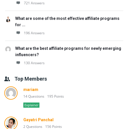
721 Answers
What are some of the most effective affiliate programs
for ...
196 Answers
What are the best affiliate programs for newly emerging
influencers?
130 Answers
Top Members
mariam
14 Questions
195 Points
Explainer
Gayatri Panchal
2 Questions
156 Points