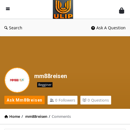
UlipIndia
Discussion
Forum
Search
Ask A Question
mm88reisen
Begginer
0
Followers
0
Questions
Ask Mm88reisen
Home
/
mm88reisen
/
Comments