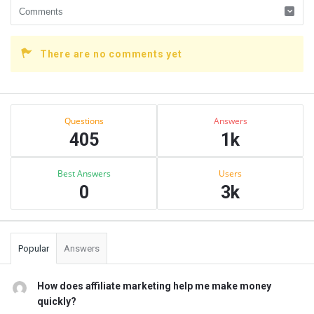
There are no comments yet
Sidebar
Stats
Questions
Answers
405
1k
Best Answers
Users
0
3k
Popular
Answers
How does affiliate marketing help me make money
quickly?