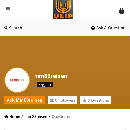
UlipIndia
Discussion
Forum
Search
Ask A Question
mm88reisen
Begginer
0
Followers
0
Questions
Ask Mm88reisen
Home
/
mm88reisen
/
Questions