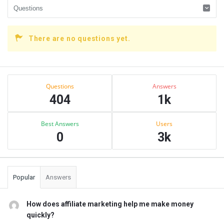
There are no questions yet.
Sidebar
Stats
Questions
Answers
404
1k
Best Answers
Users
0
3k
Popular
Answers
How does affiliate marketing help me make money
quickly?