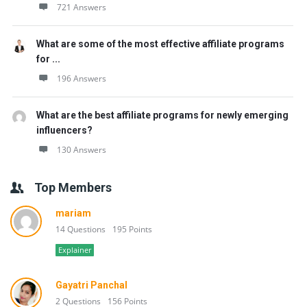
721 Answers
What are some of the most effective affiliate programs
for ...
196 Answers
What are the best affiliate programs for newly emerging
influencers?
130 Answers
Top Members
mariam
14 Questions
195 Points
Explainer
Gayatri Panchal
2 Questions
156 Points