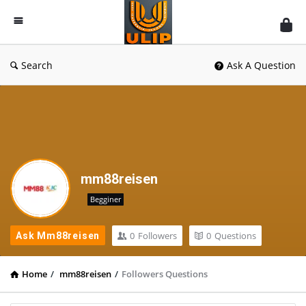
UlipIndia
Discussion
Forum
Search
Ask A Question
mm88reisen
Begginer
0
Followers
0
Questions
Ask Mm88reisen
Home
/
mm88reisen
/
Followers Questions