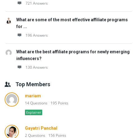
721 Answers
What are some of the most effective affiliate programs
for ...
196 Answers
What are the best affiliate programs for newly emerging
influencers?
130 Answers
Top Members
mariam
14 Questions
195 Points
Explainer
Gayatri Panchal
2 Questions
156 Points