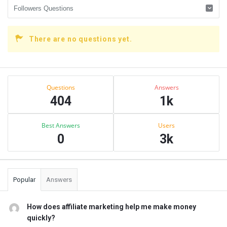
There are no questions yet.
Sidebar
Stats
Questions
Answers
404
1k
Best Answers
Users
0
3k
Popular
Answers
How does affiliate marketing help me make money
quickly?