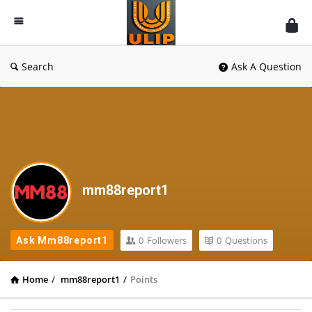
UlipIndia
Discussion
Forum
Search
Ask A Question
mm88report1
0
Followers
0
Questions
Ask Mm88report1
Home
/
mm88report1
/
Points