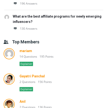
196 Answers
What are the best affiliate programs for newly emerging
influencers?
130 Answers
Top Members
mariam
14 Questions
195 Points
Explainer
Gayatri Panchal
2 Questions
156 Points
Explainer
Anil
2 Questions
136 Points