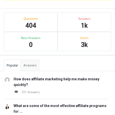
Sidebar
Stats
Questions
Answers
404
1k
Best Answers
Users
0
3k
Popular
Answers
How does affiliate marketing help me make money
quickly?
721 Answers
What are some of the most effective affiliate programs
for ...