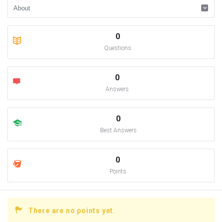
0
Questions
0
Answers
0
Best Answers
0
Points
There are no points yet.