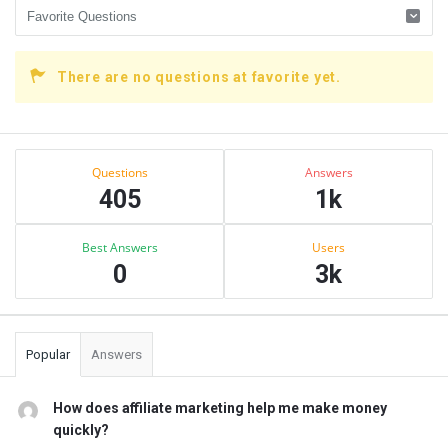
There are no questions at favorite yet.
Sidebar
Stats
Questions
Answers
405
1k
Best Answers
Users
0
3k
Popular
Answers
How does affiliate marketing help me make money
quickly?