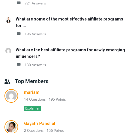
721 Answers
What are some of the most effective affiliate programs
for ...
196 Answers
What are the best affiliate programs for newly emerging
influencers?
130 Answers
Top Members
mariam
14 Questions
195 Points
Explainer
Gayatri Panchal
2 Questions
156 Points