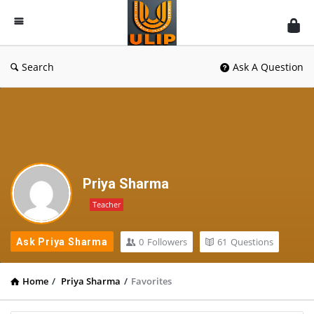
UlipIndia
Discussion
Forum
Search
Ask A Question
Priya Sharma
Teacher
0
Followers
61
Questions
Ask Priya Sharma
Home
/
Priya Sharma
/
Favorites