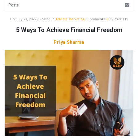
UlipIndia
On:
July 21, 2022
Posted in
Affiliate Marketing
Comments:
0
Views: 119
Discussion
5 Ways To Achieve Financial Freedom
Forum
Priya Sharma
Latest
Articles