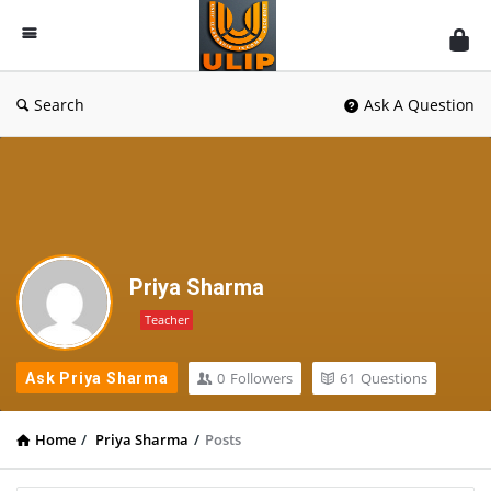
UlipIndia
Discussion
Forum
Search
Ask A Question
Priya Sharma
Teacher
0
Followers
61
Questions
Ask Priya Sharma
Home
/
Priya Sharma
/
Posts