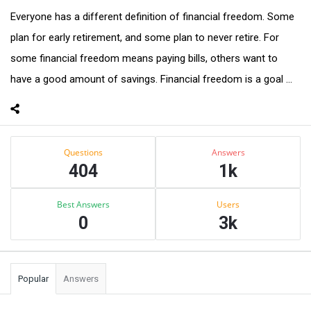
Everyone has a different definition of financial freedom. Some
plan for early retirement, and some plan to never retire. For
some financial freedom means paying bills, others want to
have a good amount of savings. Financial freedom is a goal ...
Sidebar
Stats
Questions
Answers
404
1k
Best Answers
Users
0
3k
Popular
Answers