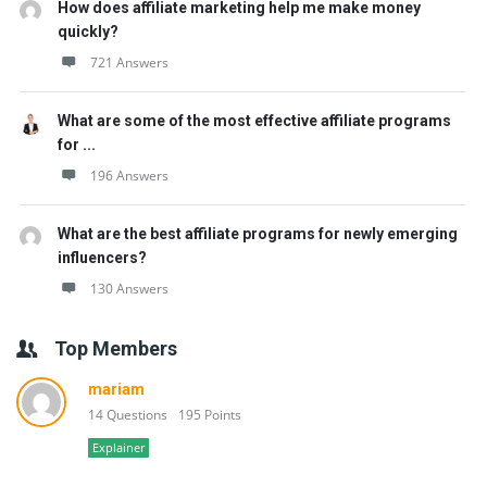
How does affiliate marketing help me make money
quickly?
721 Answers
What are some of the most effective affiliate programs
for ...
196 Answers
What are the best affiliate programs for newly emerging
influencers?
130 Answers
Top Members
mariam
14 Questions
195 Points
Explainer